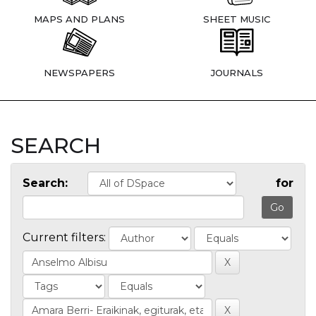
MAPS AND PLANS
SHEET MUSIC
NEWSPAPERS
JOURNALS
SEARCH
Search:
for
Current filters: