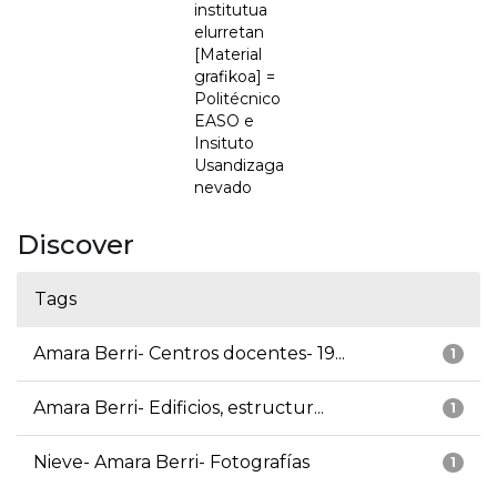
institutua
elurretan
[Material
grafikoa] =
Politécnico
EASO e
Insituto
Usandizaga
nevado
Discover
Tags
Amara Berri- Centros docentes- 19...
1
Amara Berri- Edificios, estructur...
1
Nieve- Amara Berri- Fotografías
1