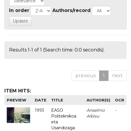
In order
Authors/record
Results 1-1 of 1 (Search time: 0.0 seconds).
previous
1
next
ITEM HITS:
PREVIEW
DATE
TITLE
AUTHOR(S)
OCR
1993
EASO
Anselmo
-
Politeknikoa
Albisu
eta
Usandizaga