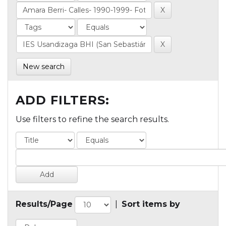
New search
ADD FILTERS:
Use filters to refine the search results.
Results/Page
|
Sort items by