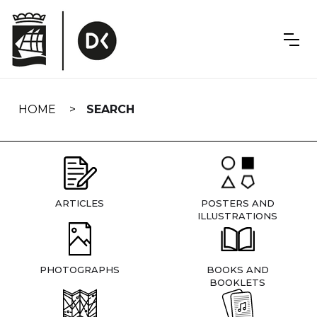
Skip
navigation
HOME
SEARCH
ARTICLES
POSTERS AND
ILLUSTRATIONS
PHOTOGRAPHS
BOOKS AND
BOOKLETS