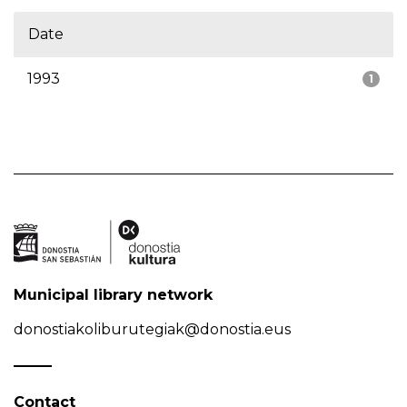
Date
1993
1
Municipal library network
donostiakoliburutegiak@donostia.eus
Contact