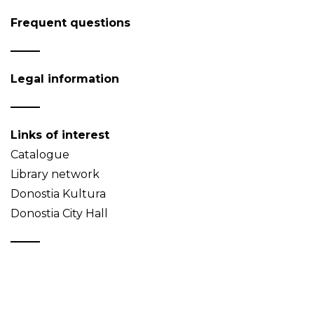
Frequent questions
Legal information
Links of interest
Catalogue
Library network
Donostia Kultura
Donostia City Hall