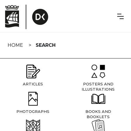
Skip
navigation
HOME
SEARCH
ARTICLES
POSTERS AND
ILLUSTRATIONS
PHOTOGRAPHS
BOOKS AND
BOOKLETS