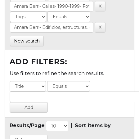
New search
ADD FILTERS:
Use filters to refine the search results.
Results/Page
|
Sort items by