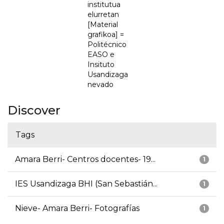
institutua
elurretan
[Material
grafikoa] =
Politécnico
EASO e
Insituto
Usandizaga
nevado
Discover
Tags
Amara Berri- Centros docentes- 19...
1
IES Usandizaga BHI (San Sebastián...
1
Nieve- Amara Berri- Fotografías
1