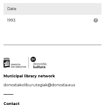
Date
1993
1
Municipal library network
donostiakoliburutegiak@donostia.eus
Contact