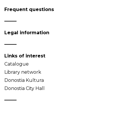
Frequent questions
Legal information
Links of interest
Catalogue
Library network
Donostia Kultura
Donostia City Hall