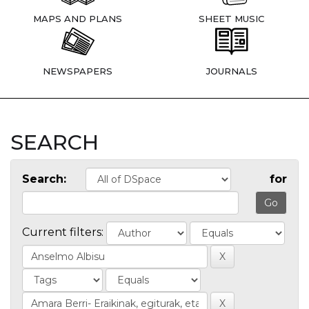
MAPS AND PLANS
SHEET MUSIC
NEWSPAPERS
JOURNALS
SEARCH
Search:
for
Current filters: