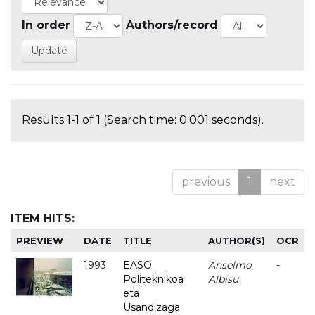
In order
Authors/record
Results 1-1 of 1 (Search time: 0.001 seconds).
previous
1
next
ITEM HITS:
PREVIEW
DATE
TITLE
AUTHOR(S)
OCR
1993
EASO
Anselmo
-
Politeknikoa
Albisu
eta
Usandizaga