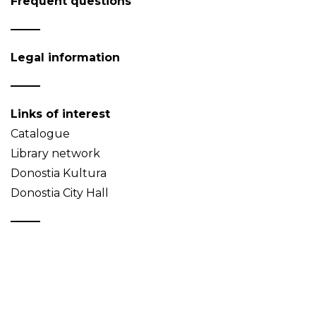
Frequent questions
Legal information
Links of interest
Catalogue
Library network
Donostia Kultura
Donostia City Hall