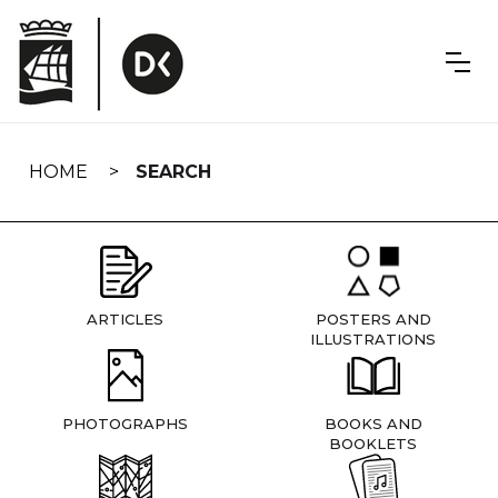
Skip
navigation
HOME
SEARCH
ARTICLES
POSTERS AND
ILLUSTRATIONS
PHOTOGRAPHS
BOOKS AND
BOOKLETS