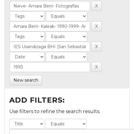
New search
ADD FILTERS:
Use filters to refine the search results.