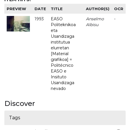
PREVIEW
DATE
TITLE
AUTHOR(S)
OCR
1993
EASO
Anselmo
-
Politeknikoa
Albisu
eta
Usandizaga
institutua
elurretan
[Material
grafikoa] =
Politécnico
EASO e
Insituto
Usandizaga
nevado
Discover
Tags