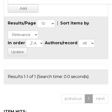
Results/Page
|
Sort items by
In order
Authors/record
Results 1-1 of 1 (Search time: 0.0 seconds).
previous
1
next
ITEM HITS: