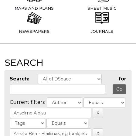
MAPS AND PLANS
SHEET MUSIC
NEWSPAPERS
JOURNALS
SEARCH
Search:
for
Current filters: