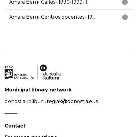
Amara Berri- Calles- 1990-1999- F...
1
Amara Berri- Centros docentes- 19...
1
Municipal library network
donostiakoliburutegiak@donostia.eus
Contact