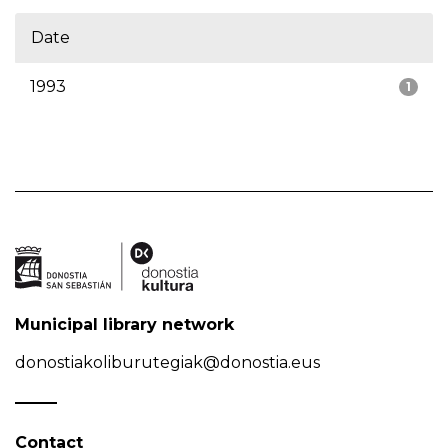
Date
1993
1
Municipal library network
donostiakoliburutegiak@donostia.eus
Contact