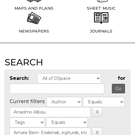
MAPS AND PLANS
SHEET MUSIC
NEWSPAPERS
JOURNALS
SEARCH
Search:
for
Current filters: