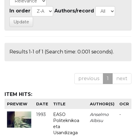
In order
Authors/record
Results 1-1 of 1 (Search time: 0.001 seconds).
previous
1
next
ITEM HITS:
PREVIEW
DATE
TITLE
AUTHOR(S)
OCR
1993
EASO
Anselmo
-
Politeknikoa
Albisu
eta
Usandizaga