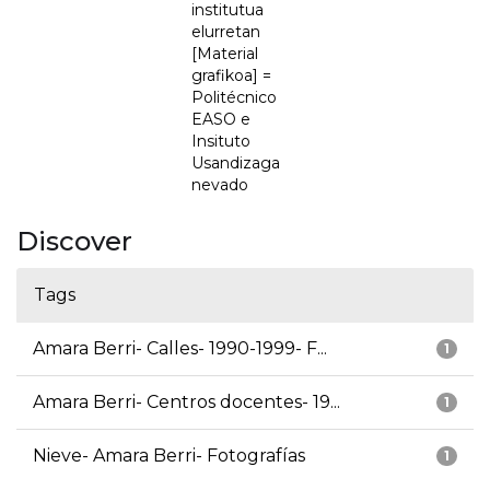
institutua
elurretan
[Material
grafikoa] =
Politécnico
EASO e
Insituto
Usandizaga
nevado
Discover
Tags
Amara Berri- Calles- 1990-1999- F...
1
Amara Berri- Centros docentes- 19...
1
Nieve- Amara Berri- Fotografías
1