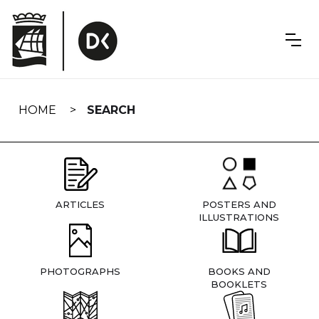
Skip
navigation
HOME
SEARCH
ARTICLES
POSTERS AND
ILLUSTRATIONS
PHOTOGRAPHS
BOOKS AND
BOOKLETS