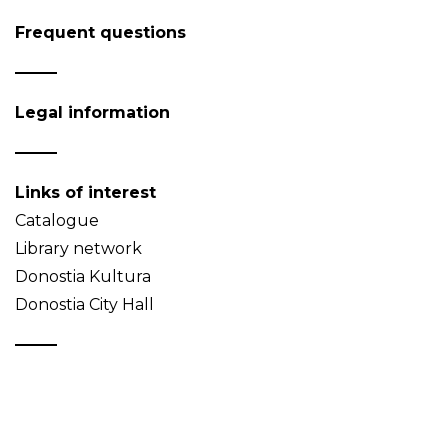
Frequent questions
Legal information
Links of interest
Catalogue
Library network
Donostia Kultura
Donostia City Hall