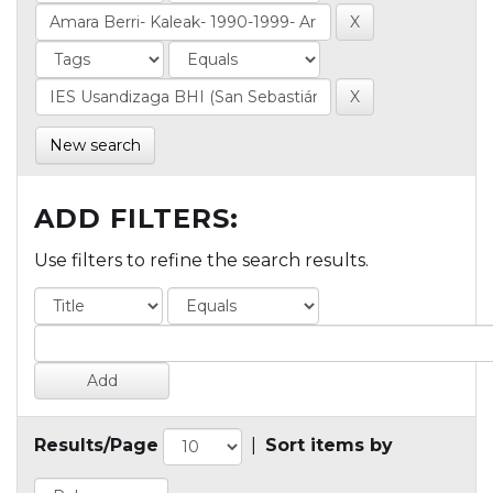
New search
ADD FILTERS:
Use filters to refine the search results.
Results/Page
|
Sort items by