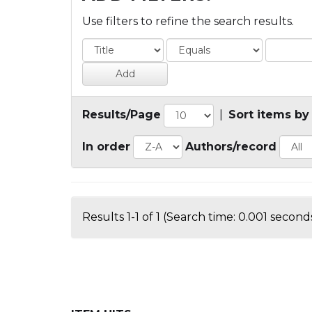
Use filters to refine the search results.
Results/Page
|
Sort items by
In order
Authors/record
Results 1-1 of 1 (Search time: 0.001 seconds