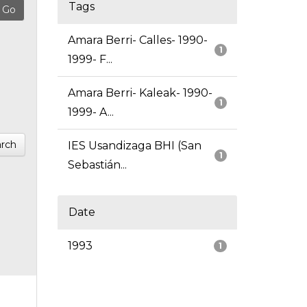
Tags
Amara Berri- Calles- 1990-
1
1999- F...
Amara Berri- Kaleak- 1990-
1
1999- A...
rch
IES Usandizaga BHI (San
1
Sebastián...
Date
1993
1