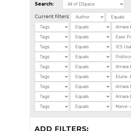
Search:
Current filters:
ADD FILTERS: