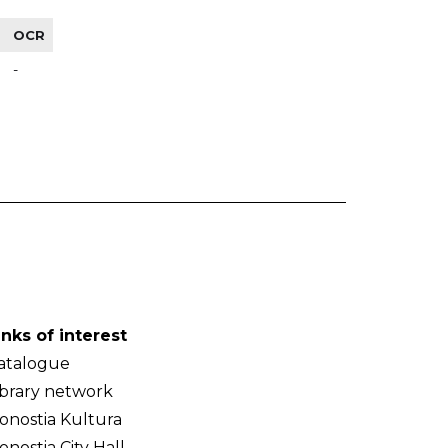
OCR
-
inks of interest
atalogue
ibrary network
onostia Kultura
onostia City Hall