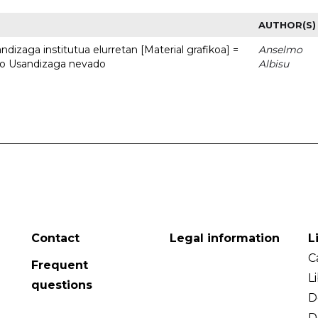
AUTHOR(S)
dizaga institutua elurretan [Material grafikoa] =
Anselmo
uto Usandizaga nevado
Albisu
Contact
Legal information
L
C
Frequent
L
questions
D
D