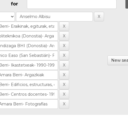
for
New sea