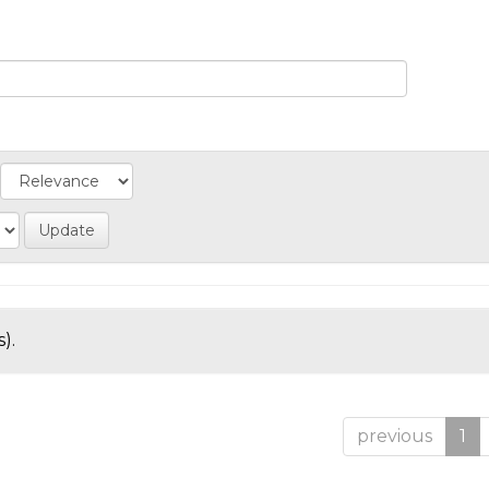
).
previous
1