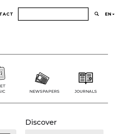
TACT
EN
ET
IC
NEWSPAPERS
JOURNALS
Discover