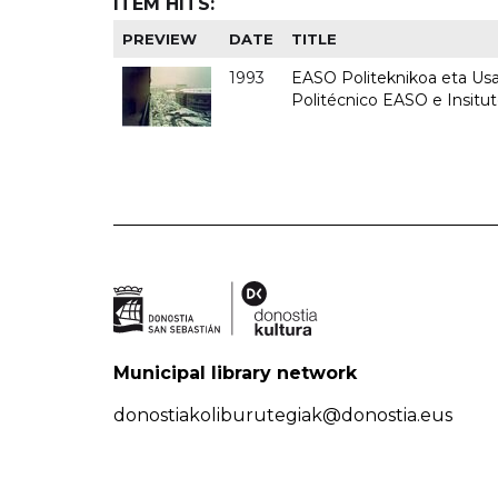
ITEM HITS:
PREVIEW
DATE
TITLE
1993
EASO Politeknikoa eta Usan
Politécnico EASO e Insit
Municipal library network
donostiakoliburutegiak@donostia.eus