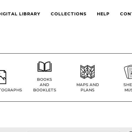
DIGITAL LIBRARY
COLLECTIONS
HELP
CON
BOOKS
AND
MAPS AND
SHE
TOGRAPHS
BOOKLETS
PLANS
MUS