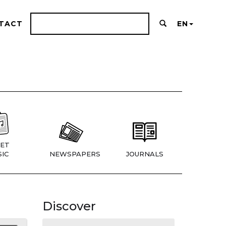
TACT
EN
ET
IC
NEWSPAPERS
JOURNALS
Discover