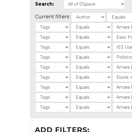
Search:
Current filters:
ADD FILTERS: