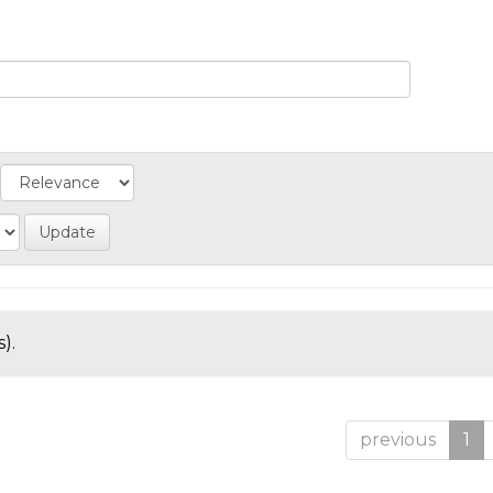
).
previous
1