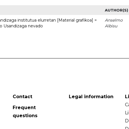
AUTHOR(S)
dizaga institutua elurretan [Material grafikoa] =
Anselmo
uto Usandizaga nevado
Albisu
Contact
Legal information
L
C
Frequent
L
questions
D
D