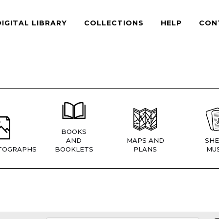
DIGITAL LIBRARY
COLLECTIONS
HELP
CON
BOOKS
AND
MAPS AND
SHE
TOGRAPHS
BOOKLETS
PLANS
MUS