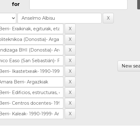
for
New sea