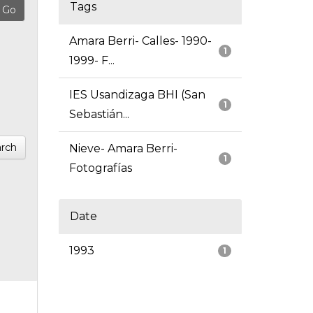
Tags
Amara Berri- Calles- 1990-
1
1999- F...
IES Usandizaga BHI (San
1
Sebastián...
rch
Nieve- Amara Berri-
1
Fotografías
Date
1993
1