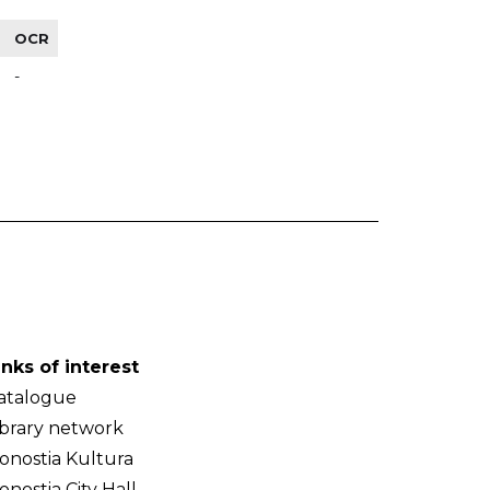
OCR
-
inks of interest
atalogue
ibrary network
onostia Kultura
onostia City Hall