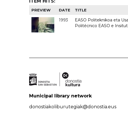
ITEM HITS:
PREVIEW
DATE
TITLE
1993
EASO Politeknikoa eta Usan
Politécnico EASO e Insit
Municipal library network
donostiakoliburutegiak@donostia.eus