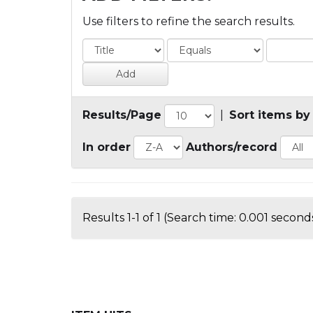
Use filters to refine the search results.
Results/Page
|
Sort items by
In order
Authors/record
Results 1-1 of 1 (Search time: 0.001 seconds