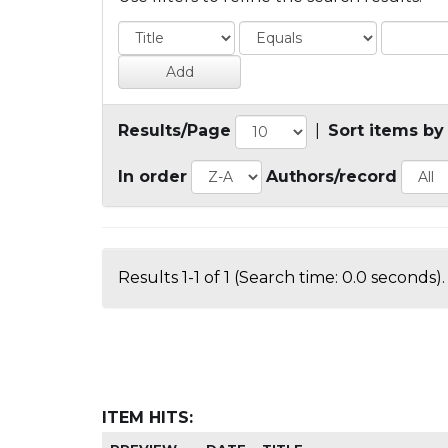
Results/Page
|
Sort items by
In order
Authors/record
Results 1-1 of 1 (Search time: 0.0 seconds).
ITEM HITS: