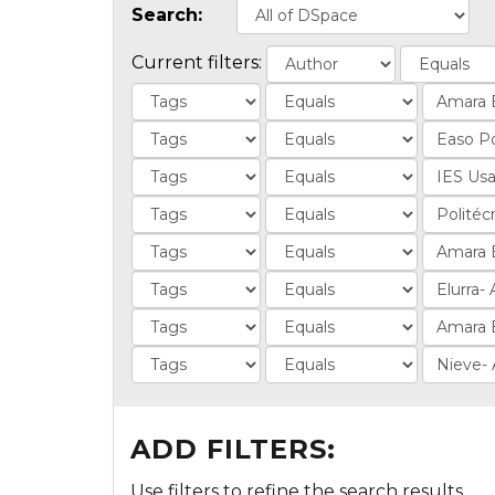
Search:
Current filters:
ADD FILTERS:
Use filters to refine the search results.