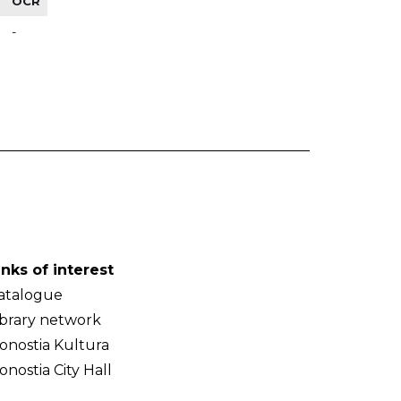
OCR
-
inks of interest
atalogue
ibrary network
onostia Kultura
onostia City Hall