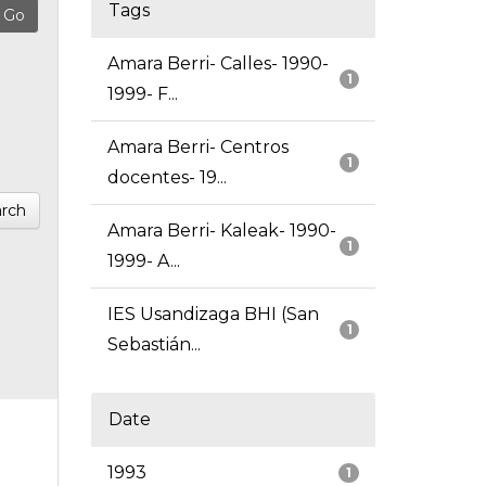
Tags
Amara Berri- Calles- 1990-
1
1999- F...
Amara Berri- Centros
1
docentes- 19...
rch
Amara Berri- Kaleak- 1990-
1
1999- A...
IES Usandizaga BHI (San
1
Sebastián...
Date
1993
1