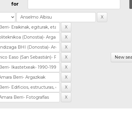
for
New sea