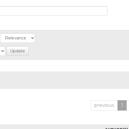
previous
1