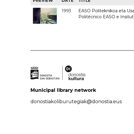
PREVIEW
DATE
TITLE
1993
EASO Politeknikoa eta Usan
Politécnico EASO e Insit
Municipal library network
donostiakoliburutegiak@donostia.eus