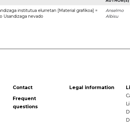
AUTHOR(S)
dizaga institutua elurretan [Material grafikoa] =
Anselmo
uto Usandizaga nevado
Albisu
Contact
Legal information
L
C
Frequent
L
questions
D
D