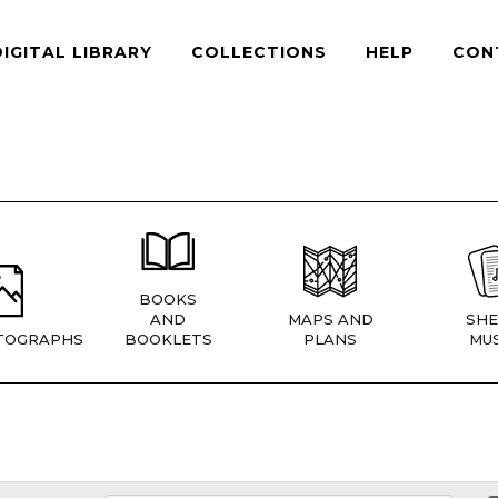
DIGITAL LIBRARY
COLLECTIONS
HELP
CON
BOOKS
AND
MAPS AND
SHE
TOGRAPHS
BOOKLETS
PLANS
MUS