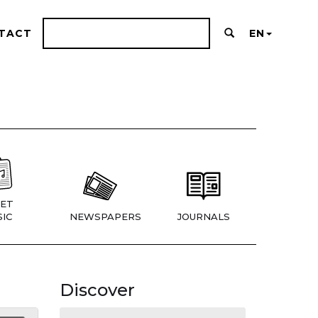
TACT
EN
ET
IC
NEWSPAPERS
JOURNALS
Discover