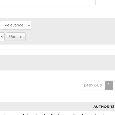
previous
1
AUTHOR(S)