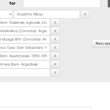
for
New sea