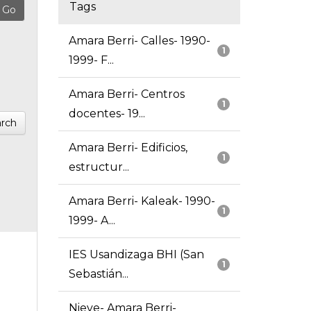
Tags
Amara Berri- Calles- 1990-
1
1999- F...
Amara Berri- Centros
1
docentes- 19...
rch
Amara Berri- Edificios,
1
estructur...
Amara Berri- Kaleak- 1990-
1
1999- A...
IES Usandizaga BHI (San
1
Sebastián...
Nieve- Amara Berri-