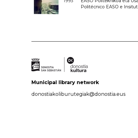
1993
EASO Politeknikoa eta Usan
Politécnico EASO e Insit
Municipal library network
donostiakoliburutegiak@donostia.eus