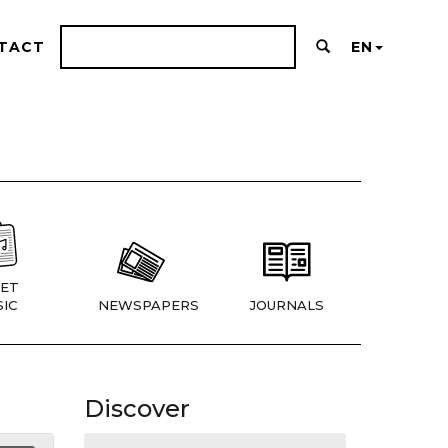
TACT
EN
ET
IC
NEWSPAPERS
JOURNALS
Discover