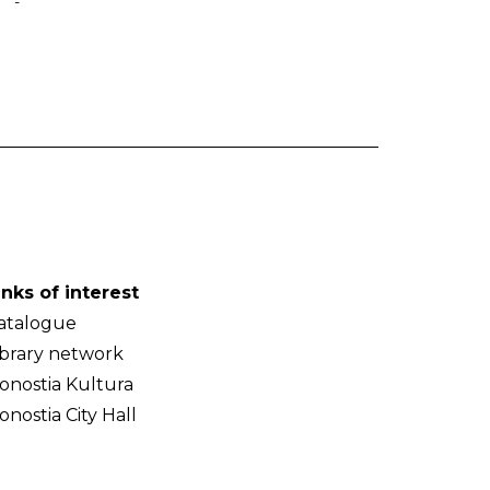
-
inks of interest
atalogue
ibrary network
onostia Kultura
onostia City Hall