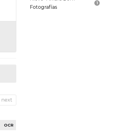
1
Fotografías
next
OCR