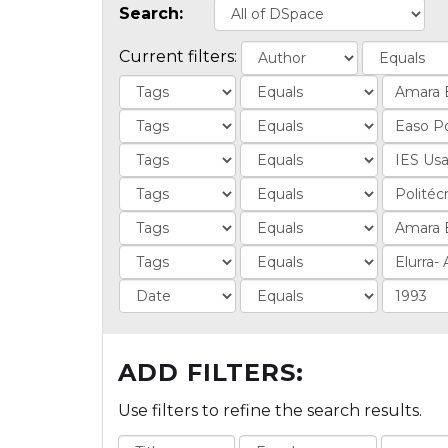
Search:
Current filters:
ADD FILTERS:
Use filters to refine the search results.