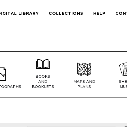
DIGITAL LIBRARY
COLLECTIONS
HELP
CON
BOOKS
AND
MAPS AND
SHE
TOGRAPHS
BOOKLETS
PLANS
MUS