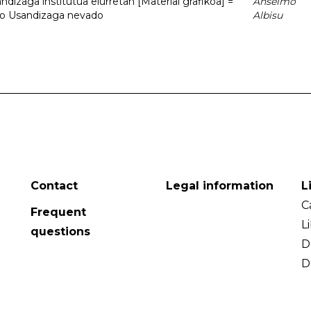
dizaga institutua elurretan [Material grafikoa] =
Anselmo
uto Usandizaga nevado
Albisu
Contact
Legal information
L
C
Frequent
L
questions
D
D