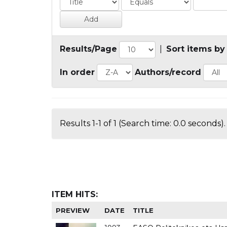
Results/Page
|
Sort items by
In order
Authors/record
Results 1-1 of 1 (Search time: 0.0 seconds).
ITEM HITS:
PREVIEW
DATE
TITLE