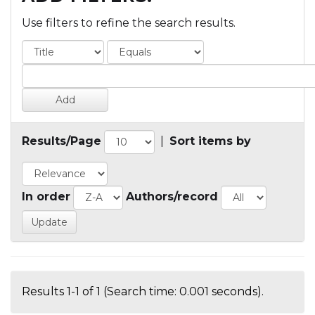
Use filters to refine the search results.
Results/Page
|
Sort items by
In order
Authors/record
Results 1-1 of 1 (Search time: 0.001 seconds).