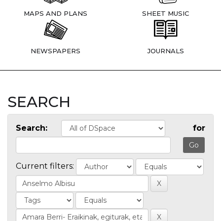
MAPS AND PLANS
SHEET MUSIC
NEWSPAPERS
JOURNALS
SEARCH
Search:
for
Current filters: