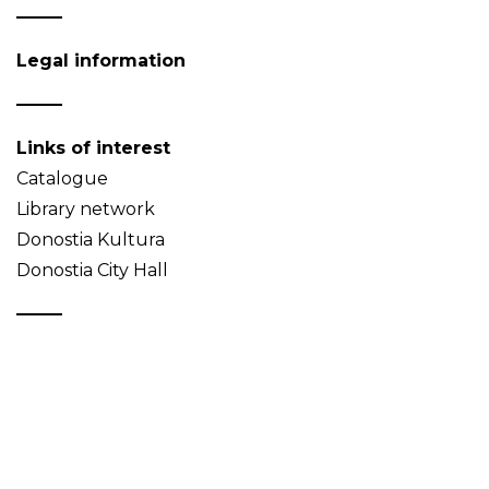
Legal information
Links of interest
Catalogue
Library network
Donostia Kultura
Donostia City Hall