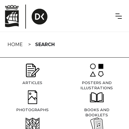
Skip
navigation
HOME
SEARCH
ARTICLES
POSTERS AND
ILLUSTRATIONS
PHOTOGRAPHS
BOOKS AND
BOOKLETS