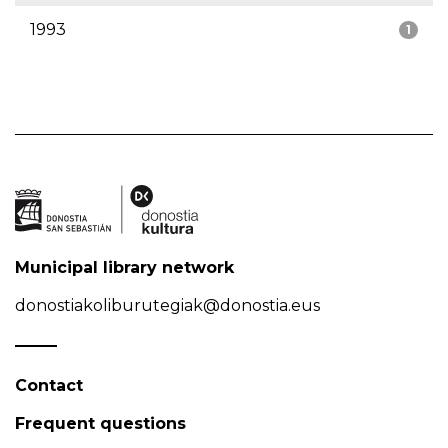
1993
1
Municipal library network
donostiakoliburutegiak@donostia.eus
Contact
Frequent questions