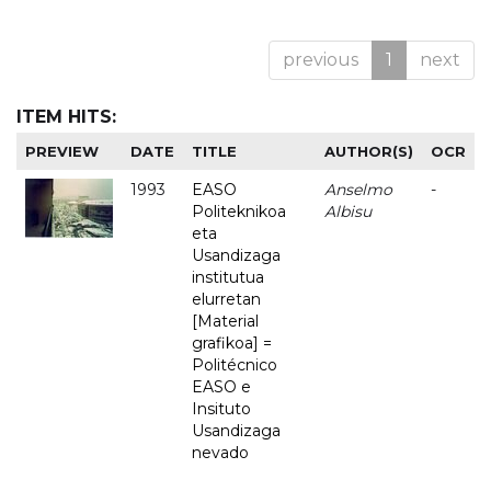
previous
1
next
ITEM HITS:
PREVIEW
DATE
TITLE
AUTHOR(S)
OCR
1993
EASO
Anselmo
-
Politeknikoa
Albisu
eta
Usandizaga
institutua
elurretan
[Material
grafikoa] =
Politécnico
EASO e
Insituto
Usandizaga
nevado