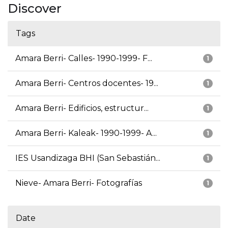
Discover
Tags
Amara Berri- Calles- 1990-1999- F...
1
Amara Berri- Centros docentes- 19...
1
Amara Berri- Edificios, estructur...
1
Amara Berri- Kaleak- 1990-1999- A...
1
IES Usandizaga BHI (San Sebastián...
1
Nieve- Amara Berri- Fotografías
1
Date