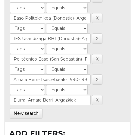
New search
ADD FILTERS: