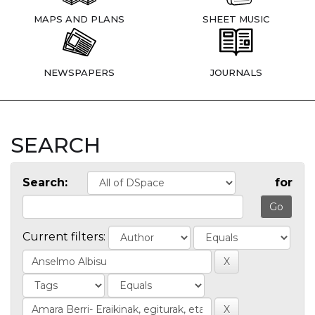
MAPS AND PLANS
SHEET MUSIC
NEWSPAPERS
JOURNALS
SEARCH
Search:
for
Current filters: