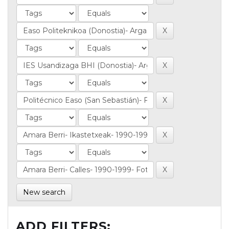
New search
ADD FILTERS: