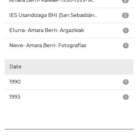
Amara Berri- Kaleak- 1990-1999- A...
2
IES Usandizaga BHI (San Sebastián...
2
Elurra- Amara Berri- Argazkiak
1
Nieve- Amara Berri- Fotografías
1
Date
1990
1
1993
1