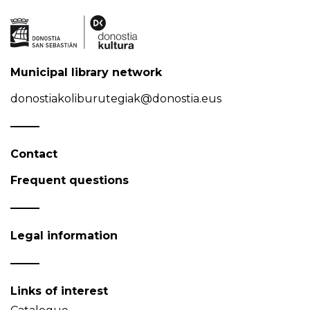
Municipal library network
donostiakoliburutegiak@donostia.eus
Contact
Frequent questions
Legal information
Links of interest