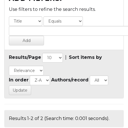
Use filters to refine the search results.
Results/Page
|
Sort items by
In order
Authors/record
Results 1-2 of 2 (Search time: 0.001 seconds).