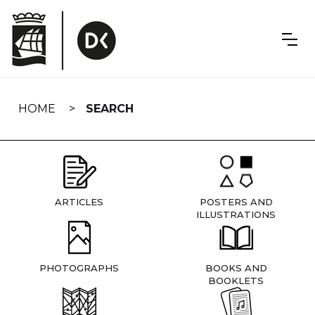
Skip
navigation
HOME
SEARCH
ARTICLES
POSTERS AND
ILLUSTRATIONS
PHOTOGRAPHS
BOOKS AND
BOOKLETS