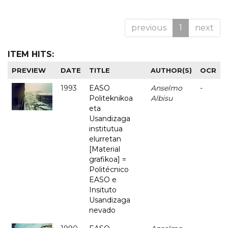
previous
1
next
ITEM HITS:
PREVIEW
DATE
TITLE
AUTHOR(S)
OCR
1993
EASO
Anselmo
-
Politeknikoa
Albisu
eta
Usandizaga
institutua
elurretan
[Material
grafikoa] =
Politécnico
EASO e
Insituto
Usandizaga
nevado