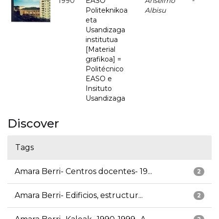
1990
EASO
Anselmo
-
Politeknikoa
Albisu
eta
Usandizaga
institutua
[Material
grafikoa] =
Politécnico
EASO e
Insituto
Usandizaga
Discover
Tags
Amara Berri- Centros docentes- 19...
2
Amara Berri- Edificios, estructur...
2