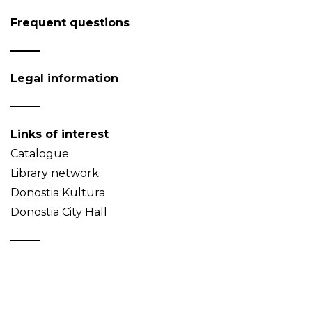
Frequent questions
Legal information
Links of interest
Catalogue
Library network
Donostia Kultura
Donostia City Hall