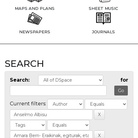
MAPS AND PLANS
SHEET MUSIC
NEWSPAPERS
JOURNALS
SEARCH
Search:
for
Current filters: