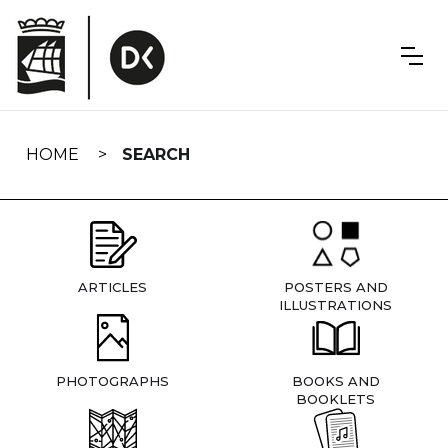
Skip
navigation
HOME
SEARCH
ARTICLES
POSTERS AND
ILLUSTRATIONS
PHOTOGRAPHS
BOOKS AND
BOOKLETS