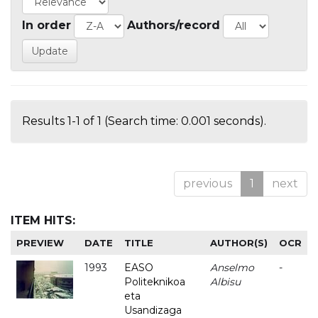
In order
Authors/record
Results 1-1 of 1 (Search time: 0.001 seconds).
previous
1
next
ITEM HITS:
PREVIEW
DATE
TITLE
AUTHOR(S)
OCR
1993
EASO
Anselmo
-
Politeknikoa
Albisu
eta
Usandizaga