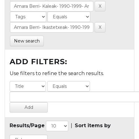
New search
ADD FILTERS:
Use filters to refine the search results.
Results/Page
|
Sort items by