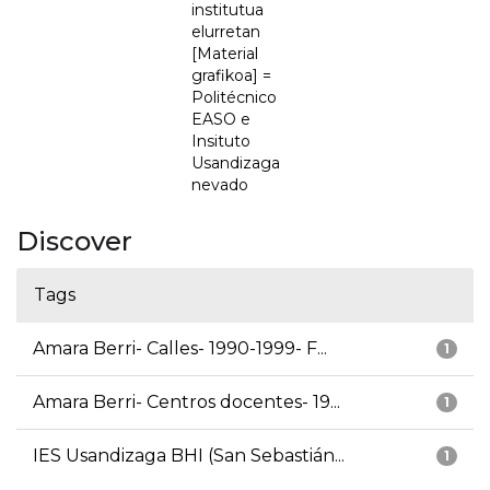
institutua
elurretan
[Material
grafikoa] =
Politécnico
EASO e
Insituto
Usandizaga
nevado
Discover
Tags
Amara Berri- Calles- 1990-1999- F...
1
Amara Berri- Centros docentes- 19...
1
IES Usandizaga BHI (San Sebastián...
1