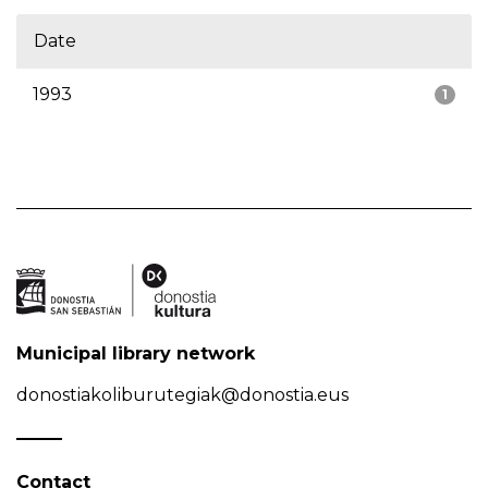
Date
1993
1
Municipal library network
donostiakoliburutegiak@donostia.eus
Contact