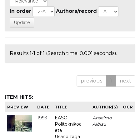
In order
Authors/record
Results 1-1 of 1 (Search time: 0.001 seconds).
previous
1
next
ITEM HITS:
PREVIEW
DATE
TITLE
AUTHOR(S)
OCR
1993
EASO
Anselmo
-
Politeknikoa
Albisu
eta
Usandizaga