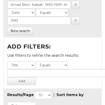
New search
ADD FILTERS:
Use filters to refine the search results.
Results/Page
|
Sort items by