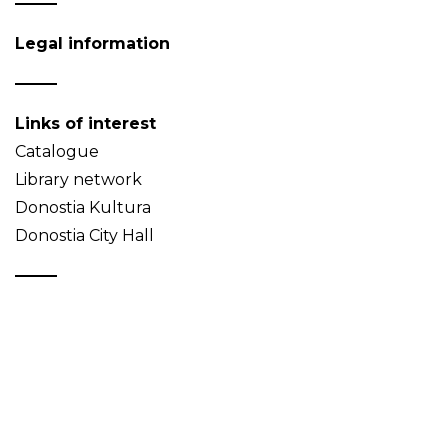
Legal information
Links of interest
Catalogue
Library network
Donostia Kultura
Donostia City Hall