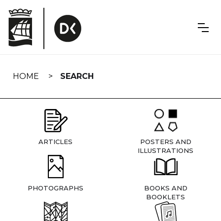
Skip
navigation
HOME
SEARCH
ARTICLES
POSTERS AND
ILLUSTRATIONS
PHOTOGRAPHS
BOOKS AND
BOOKLETS