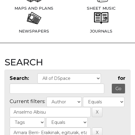
MAPS AND PLANS
SHEET MUSIC
NEWSPAPERS
JOURNALS
SEARCH
Search:
for
Current filters: