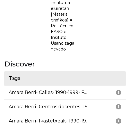
institutua
elurretan
[Material
grafikoa] =
Politécnico
EASO e
Insituto
Usandizaga
nevado
Discover
Tags
Amara Berri- Calles- 1990-1999- F...
1
Amara Berri- Centros docentes- 19...
1
Amara Berri- Ikastetxeak- 1990-19...
1