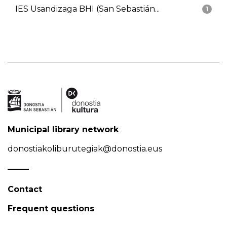
IES Usandizaga BHI (San Sebastián...
1
Municipal library network
donostiakoliburutegiak@donostia.eus
Contact
Frequent questions