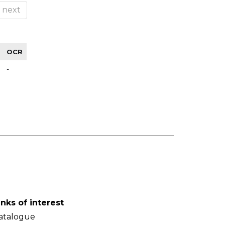
next
OCR
-
inks of interest
atalogue