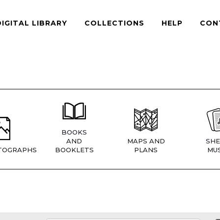
DIGITAL LIBRARY
COLLECTIONS
HELP
CON
BOOKS
AND
MAPS AND
SHE
TOGRAPHS
BOOKLETS
PLANS
MUS