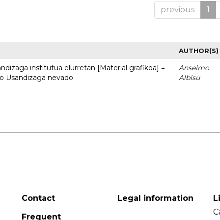
previous
1
AUTHOR(S)
dizaga institutua elurretan [Material grafikoa] =
Anselmo
uto Usandizaga nevado
Albisu
Contact
Legal information
L
C
Frequent