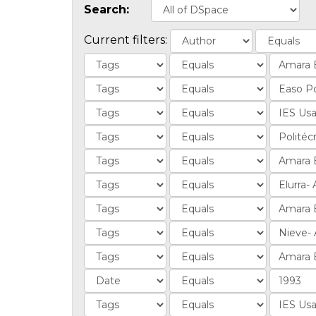
Search:
Current filters: