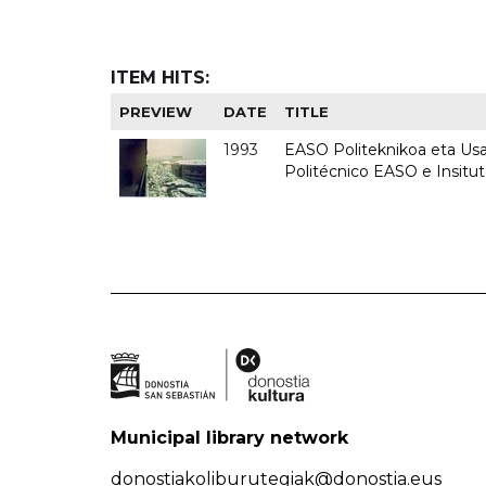
ITEM HITS:
PREVIEW
DATE
TITLE
1993
EASO Politeknikoa eta Usan
Politécnico EASO e Insit
Municipal library network
donostiakoliburutegiak@donostia.eus