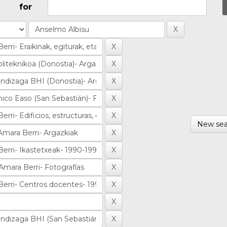
for
New sea