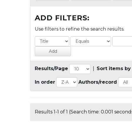
ADD FILTERS:
Use filters to refine the search results.
Results/Page
|
Sort items by
In order
Authors/record
Results 1-1 of 1 (Search time: 0.001 seconds