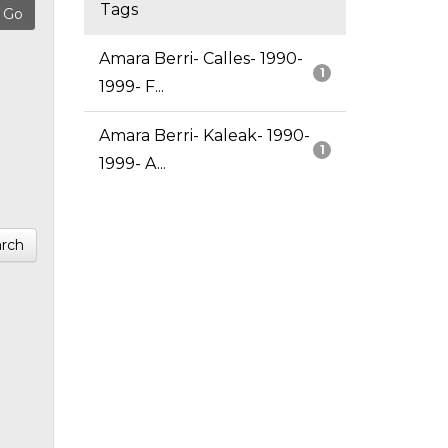
Tags
Amara Berri- Calles- 1990-
1
1999- F...
Amara Berri- Kaleak- 1990-
1
1999- A...
rch