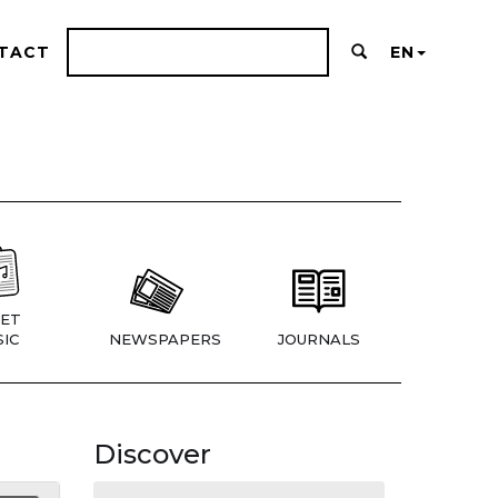
TACT
EN
ET
IC
NEWSPAPERS
JOURNALS
Discover