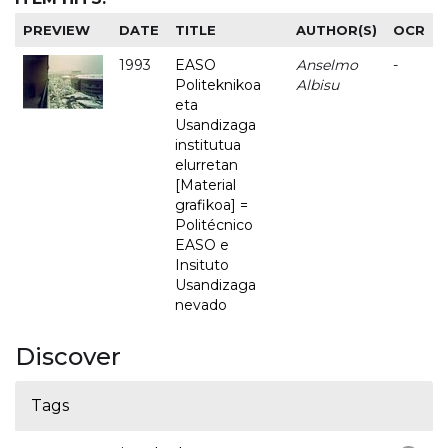
PREVIEW
DATE
TITLE
AUTHOR(S)
OCR
1993
EASO
Anselmo
-
Politeknikoa
Albisu
eta
Usandizaga
institutua
elurretan
[Material
grafikoa] =
Politécnico
EASO e
Insituto
Usandizaga
nevado
Discover
Tags