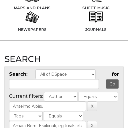
MAPS AND PLANS
SHEET MUSIC
NEWSPAPERS
JOURNALS
SEARCH
Search:
for
Current filters: