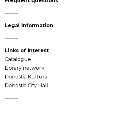
Frequent questions
Legal information
Links of interest
Catalogue
Library network
Donostia Kultura
Donostia City Hall