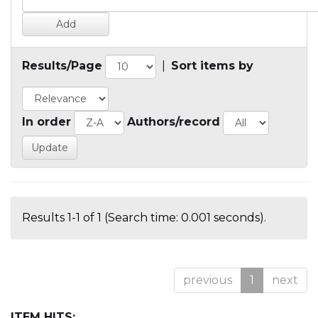
Results/Page
|
Sort items by
In order
Authors/record
Results 1-1 of 1 (Search time: 0.001 seconds).
previous
1
next
ITEM HITS: