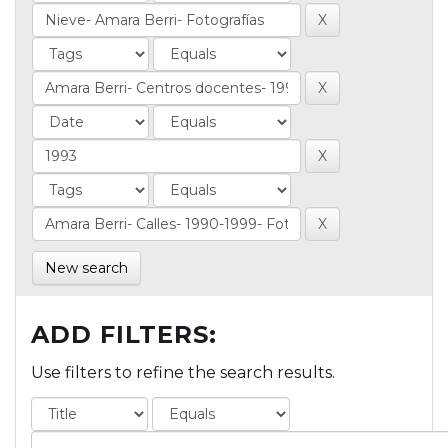
New search
ADD FILTERS:
Use filters to refine the search results.