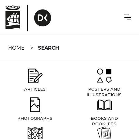
Skip
navigation
HOME
SEARCH
ARTICLES
POSTERS AND
ILLUSTRATIONS
PHOTOGRAPHS
BOOKS AND
BOOKLETS