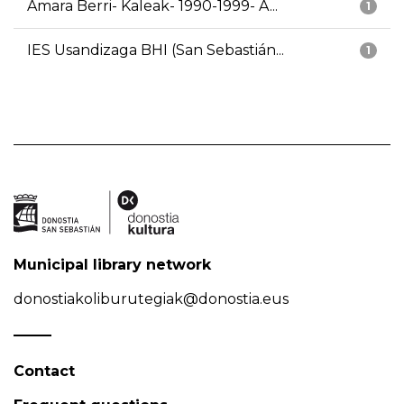
Amara Berri- Kaleak- 1990-1999- A...
1
IES Usandizaga BHI (San Sebastián...
1
Municipal library network
donostiakoliburutegiak@donostia.eus
Contact