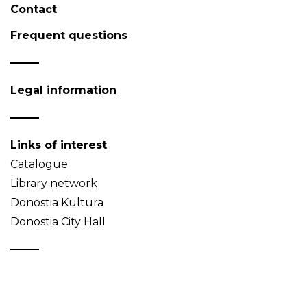
Contact
Frequent questions
Legal information
Links of interest
Catalogue
Library network
Donostia Kultura
Donostia City Hall