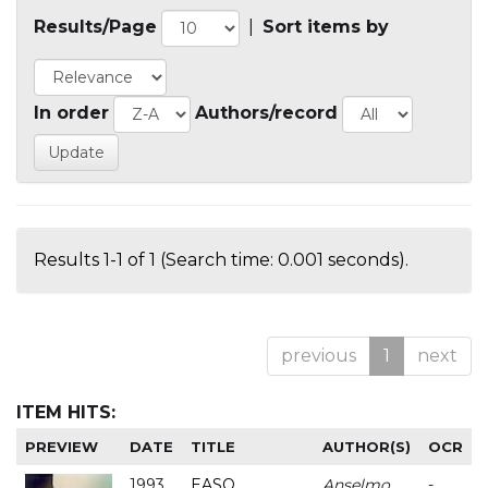
Results/Page
|
Sort items by
In order
Authors/record
Results 1-1 of 1 (Search time: 0.001 seconds).
previous
1
next
ITEM HITS:
PREVIEW
DATE
TITLE
AUTHOR(S)
OCR
1993
EASO
Anselmo
-