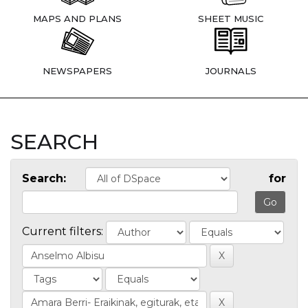
MAPS AND PLANS
SHEET MUSIC
NEWSPAPERS
JOURNALS
SEARCH
Search:
for
Current filters: