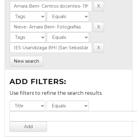
New search
ADD FILTERS:
Use filters to refine the search results.