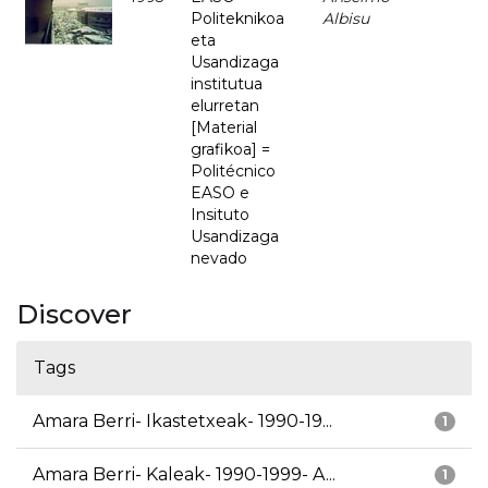
Politeknikoa
Albisu
eta
Usandizaga
institutua
elurretan
[Material
grafikoa] =
Politécnico
EASO e
Insituto
Usandizaga
nevado
Discover
Tags
Amara Berri- Ikastetxeak- 1990-19...
1
Amara Berri- Kaleak- 1990-1999- A...
1