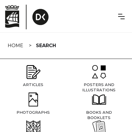
Skip
navigation
HOME
SEARCH
ARTICLES
POSTERS AND
ILLUSTRATIONS
PHOTOGRAPHS
BOOKS AND
BOOKLETS