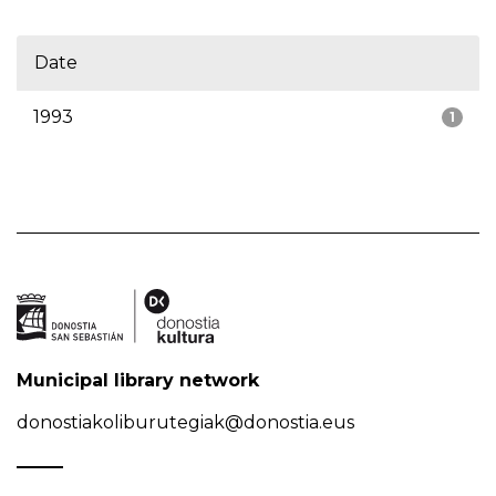
Date
1993
1
Municipal library network
donostiakoliburutegiak@donostia.eus