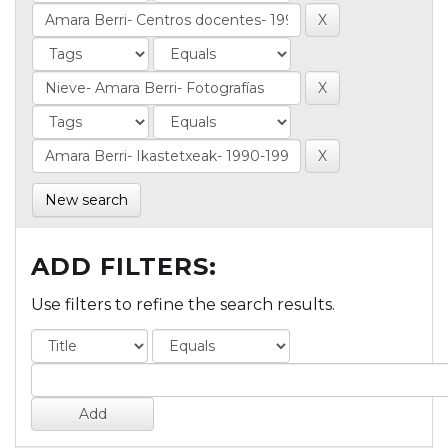
New search
ADD FILTERS:
Use filters to refine the search results.