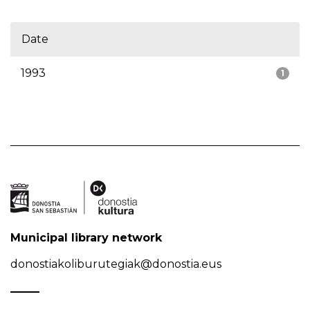
Date
1993
1
Municipal library network
donostiakoliburutegiak@donostia.eus