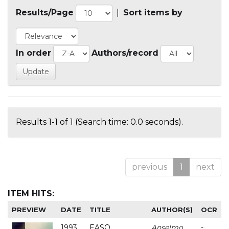
Results/Page
|
Sort items by
In order
Authors/record
Results 1-1 of 1 (Search time: 0.0 seconds).
previous
1
next
ITEM HITS:
PREVIEW
DATE
TITLE
AUTHOR(S)
OCR
1993
EASO
Anselmo
-