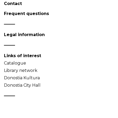
Contact
Frequent questions
Legal information
Links of interest
Catalogue
Library network
Donostia Kultura
Donostia City Hall