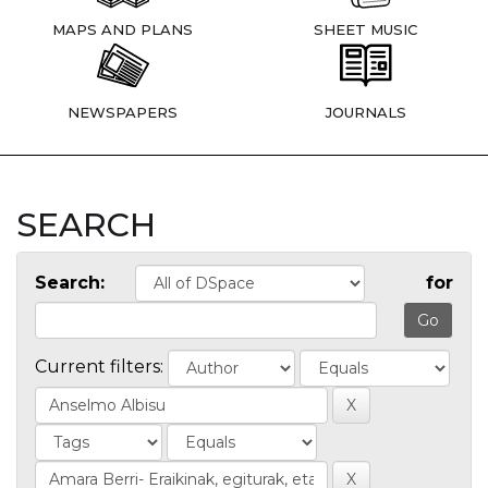
MAPS AND PLANS
SHEET MUSIC
NEWSPAPERS
JOURNALS
SEARCH
Search:
for
Current filters: