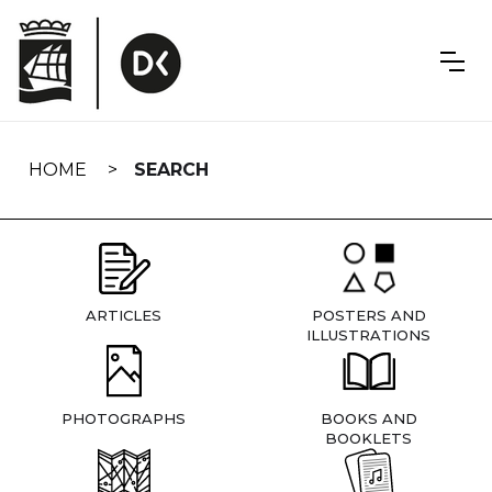
Skip
navigation
HOME
SEARCH
ARTICLES
POSTERS AND
ILLUSTRATIONS
PHOTOGRAPHS
BOOKS AND
BOOKLETS