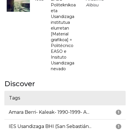
Politeknikoa
Albisu
eta
Usandizaga
institutua
elurretan
[Material
grafikoa] =
Politécnico
EASO e
Insituto
Usandizaga
nevado
Discover
Tags
Amara Berri- Kaleak- 1990-1999- A...
1
IES Usandizaga BHI (San Sebastián...
1