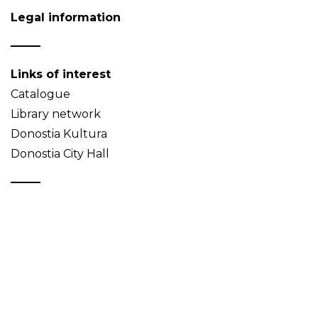
Legal information
Links of interest
Catalogue
Library network
Donostia Kultura
Donostia City Hall