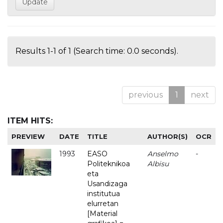
Results 1-1 of 1 (Search time: 0.0 seconds).
previous
1
next
ITEM HITS:
PREVIEW
DATE
TITLE
AUTHOR(S)
OCR
1993
EASO
Anselmo
-
Politeknikoa
Albisu
eta
Usandizaga
institutua
elurretan
[Material