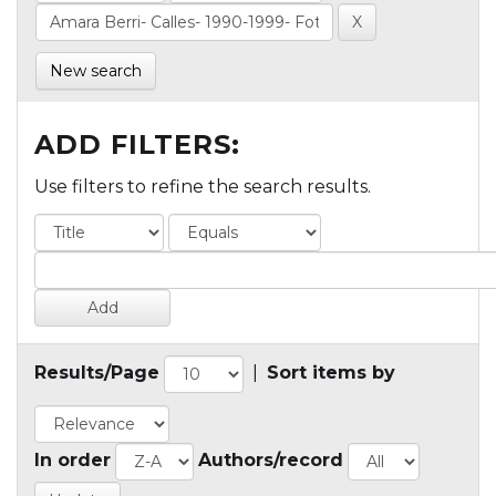
New search
ADD FILTERS:
Use filters to refine the search results.
Results/Page
|
Sort items by
In order
Authors/record