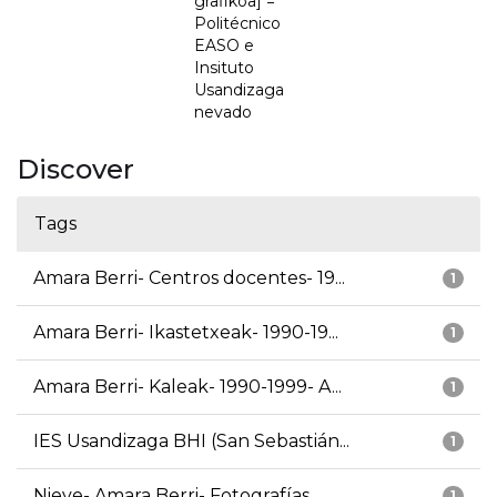
grafikoa] =
Politécnico
EASO e
Insituto
Usandizaga
nevado
Discover
Tags
Amara Berri- Centros docentes- 19...
1
Amara Berri- Ikastetxeak- 1990-19...
1
Amara Berri- Kaleak- 1990-1999- A...
1
IES Usandizaga BHI (San Sebastián...
1
Nieve- Amara Berri- Fotografías
1