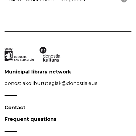
Municipal library network
donostiakoliburutegiak@donostia.eus
Contact
Frequent questions