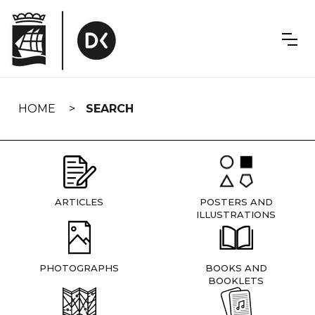
Skip
navigation
HOME
SEARCH
ARTICLES
POSTERS AND
ILLUSTRATIONS
PHOTOGRAPHS
BOOKS AND
BOOKLETS