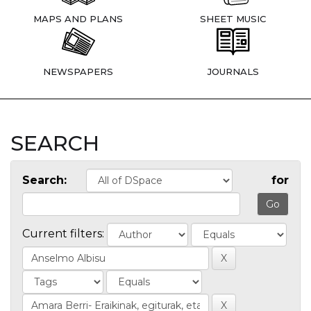
MAPS AND PLANS
SHEET MUSIC
NEWSPAPERS
JOURNALS
SEARCH
Search:
for
Current filters: