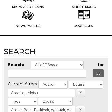
MAPS AND PLANS
SHEET MUSIC
NEWSPAPERS
JOURNALS
SEARCH
Search:
for
Current filters: