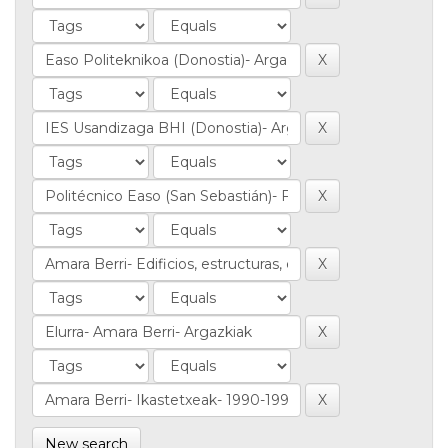
New search