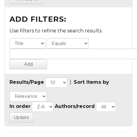
ADD FILTERS:
Use filters to refine the search results.
Results/Page
|
Sort items by
In order
Authors/record