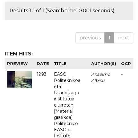
Results 1-1 of 1 (Search time: 0.001 seconds).
previous
1
next
ITEM HITS:
PREVIEW
DATE
TITLE
AUTHOR(S)
OCR
1993
EASO
Anselmo
-
Politeknikoa
Albisu
eta
Usandizaga
institutua
elurretan
[Material
grafikoa] =
Politécnico
EASO e
Insituto