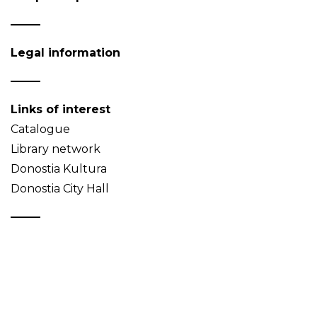
Legal information
Links of interest
Catalogue
Library network
Donostia Kultura
Donostia City Hall