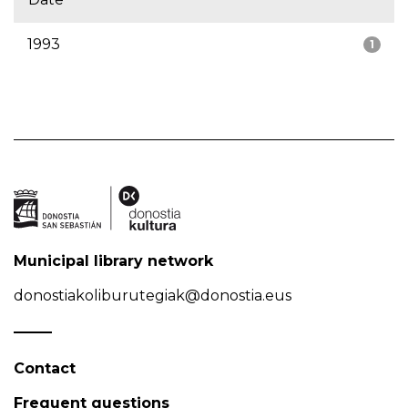
1993
1
Municipal library network
donostiakoliburutegiak@donostia.eus
Contact
Frequent questions