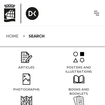
Skip
navigation
HOME
SEARCH
ARTICLES
POSTERS AND
ILLUSTRATIONS
PHOTOGRAPHS
BOOKS AND
BOOKLETS