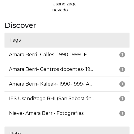
Usandizaga
nevado
Discover
Tags
Amara Berri- Calles- 1990-1999- F...
1
Amara Berri- Centros docentes- 19...
1
Amara Berri- Kaleak- 1990-1999- A...
1
IES Usandizaga BHI (San Sebastián...
1
Nieve- Amara Berri- Fotografías
1
Date