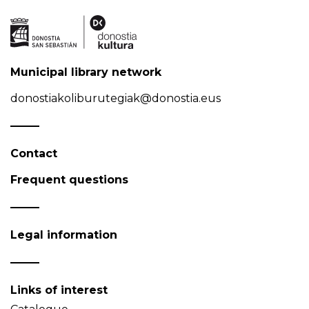
Municipal library network
donostiakoliburutegiak@donostia.eus
Contact
Frequent questions
Legal information
Links of interest