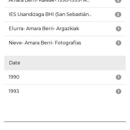
Amara Berri- Kaleak- 1990-1999- A...
2
IES Usandizaga BHI (San Sebastián...
2
Elurra- Amara Berri- Argazkiak
1
Nieve- Amara Berri- Fotografías
1
Date
1990
1
1993
1