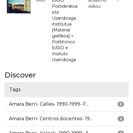
1990
EASO
Anselmo
-
Politeknikoa
Albisu
eta
Usandizaga
institutua
[Material
grafikoa] =
Politécnico
EASO e
Insituto
Usandizaga
Discover
Tags
Amara Berri- Calles- 1990-1999- F...
2
Amara Berri- Centros docentes- 19...
2