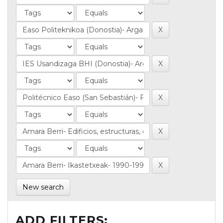
New search
ADD FILTERS: