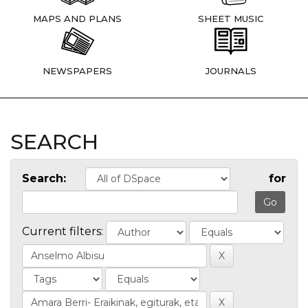
MAPS AND PLANS
SHEET MUSIC
NEWSPAPERS
JOURNALS
SEARCH
Search:
for
Current filters: