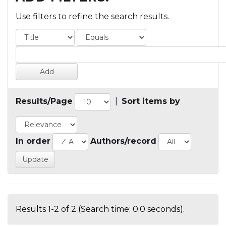
Use filters to refine the search results.
Results/Page
|
Sort items by
In order
Authors/record
Results 1-2 of 2 (Search time: 0.0 seconds).