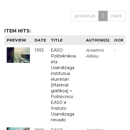
previous
1
next
ITEM HITS:
PREVIEW
DATE
TITLE
AUTHOR(S)
OCR
1993
EASO
Anselmo
-
Politeknikoa
Albisu
eta
Usandizaga
institutua
elurretan
[Material
grafikoa] =
Politécnico
EASO e
Insituto
Usandizaga
nevado