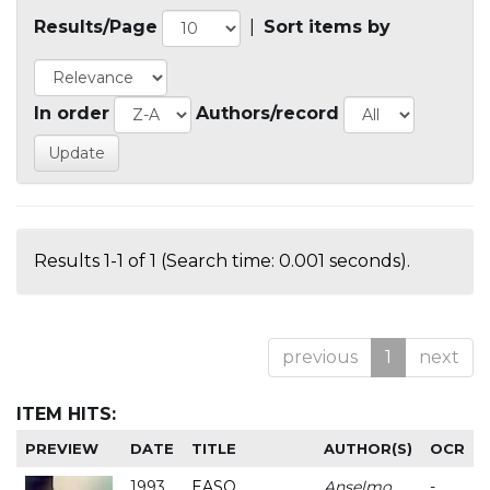
Results/Page
|
Sort items by
In order
Authors/record
Results 1-1 of 1 (Search time: 0.001 seconds).
previous
1
next
ITEM HITS:
PREVIEW
DATE
TITLE
AUTHOR(S)
OCR
1993
EASO
Anselmo
-