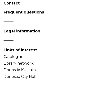
Contact
Frequent questions
Legal information
Links of interest
Catalogue
Library network
Donostia Kultura
Donostia City Hall