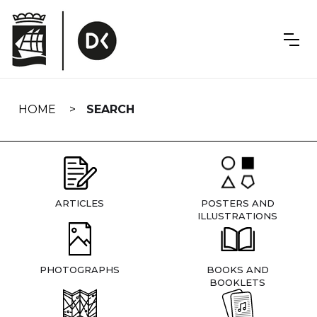
Skip
navigation
HOME
SEARCH
ARTICLES
POSTERS AND
ILLUSTRATIONS
PHOTOGRAPHS
BOOKS AND
BOOKLETS