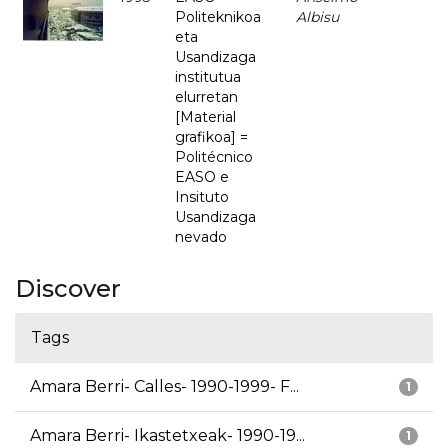
Politeknikoa
Albisu
eta
Usandizaga
institutua
elurretan
[Material
grafikoa] =
Politécnico
EASO e
Insituto
Usandizaga
nevado
Discover
Tags
Amara Berri- Calles- 1990-1999- F...
1
Amara Berri- Ikastetxeak- 1990-19...
1