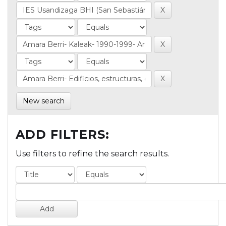
New search
ADD FILTERS:
Use filters to refine the search results.