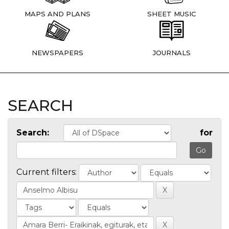
MAPS AND PLANS
SHEET MUSIC
NEWSPAPERS
JOURNALS
SEARCH
Search:
for
Current filters: