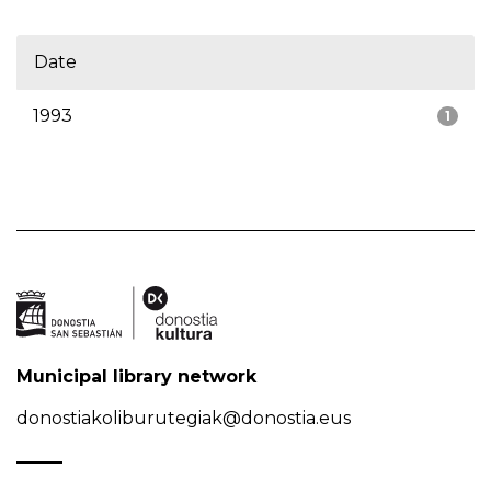
Date
1993
1
Municipal library network
donostiakoliburutegiak@donostia.eus