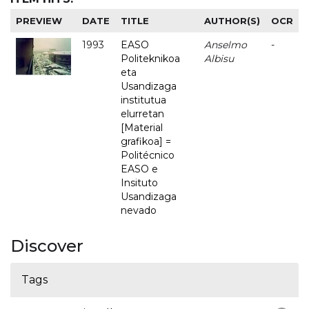
PREVIEW
DATE
TITLE
AUTHOR(S)
OCR
1993
EASO
Anselmo
-
Politeknikoa
Albisu
eta
Usandizaga
institutua
elurretan
[Material
grafikoa] =
Politécnico
EASO e
Insituto
Usandizaga
nevado
Discover
Tags