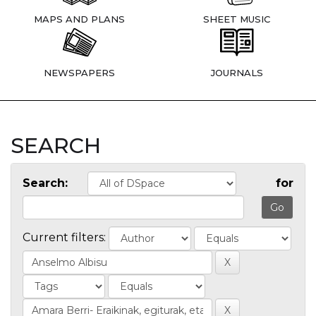
MAPS AND PLANS
SHEET MUSIC
NEWSPAPERS
JOURNALS
SEARCH
Search:
for
Current filters: