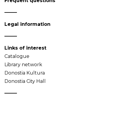
Frequent questions
Legal information
Links of interest
Catalogue
Library network
Donostia Kultura
Donostia City Hall