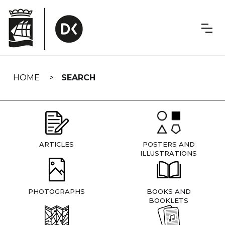
Skip
navigation
HOME
SEARCH
ARTICLES
POSTERS AND
ILLUSTRATIONS
PHOTOGRAPHS
BOOKS AND
BOOKLETS