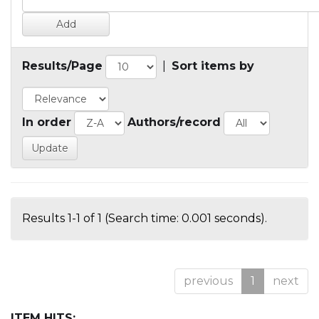
Results/Page
|
Sort items by
In order
Authors/record
Results 1-1 of 1 (Search time: 0.001 seconds).
previous
1
next
ITEM HITS: