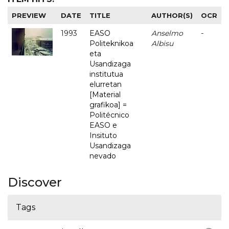
PREVIEW
DATE
TITLE
AUTHOR(S)
OCR
1993
EASO
Anselmo
-
Politeknikoa
Albisu
eta
Usandizaga
institutua
elurretan
[Material
grafikoa] =
Politécnico
EASO e
Insituto
Usandizaga
nevado
Discover
Tags