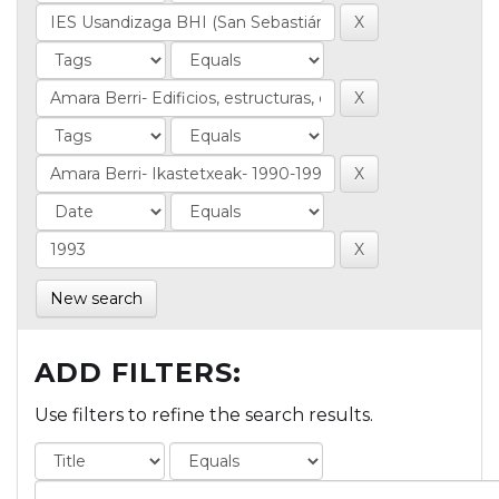
New search
ADD FILTERS:
Use filters to refine the search results.