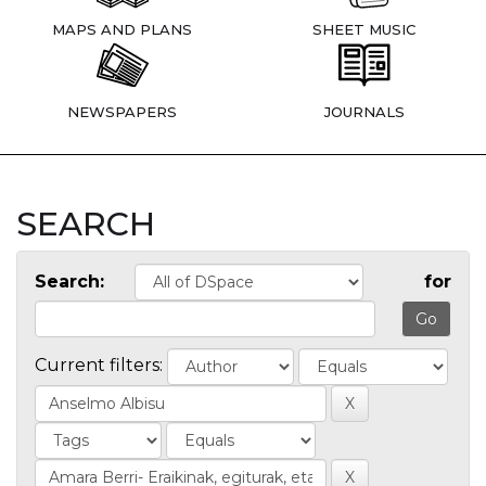
MAPS AND PLANS
SHEET MUSIC
NEWSPAPERS
JOURNALS
SEARCH
Search:
for
Current filters: