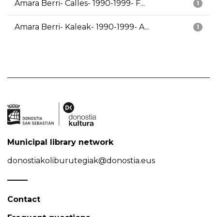
Amara Berri- Calles- 1990-1999- F...
1
Amara Berri- Kaleak- 1990-1999- A...
1
Municipal library network
donostiakoliburutegiak@donostia.eus
Contact