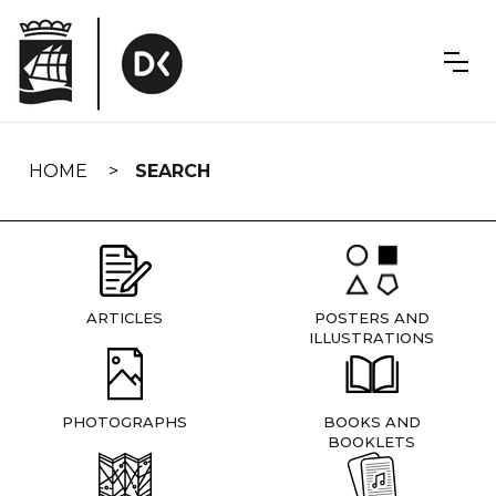
Skip
navigation
HOME
SEARCH
ARTICLES
POSTERS AND
ILLUSTRATIONS
PHOTOGRAPHS
BOOKS AND
BOOKLETS