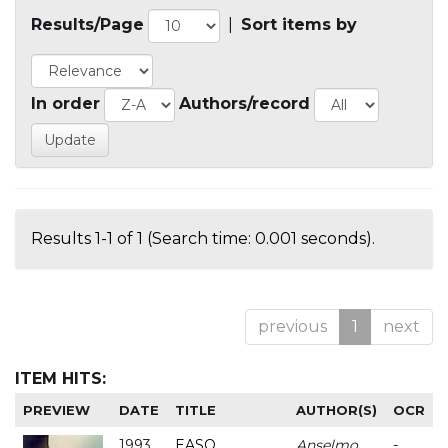
Results/Page
|
Sort items by
In order
Authors/record
Results 1-1 of 1 (Search time: 0.001 seconds).
previous
1
next
ITEM HITS:
PREVIEW
DATE
TITLE
AUTHOR(S)
OCR
1993
EASO
Anselmo
-