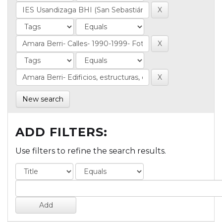
New search
ADD FILTERS:
Use filters to refine the search results.