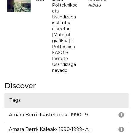
Politeknikoa
Albisu
eta
Usandizaga
institutua
elurretan
[Material
grafikoa] =
Politécnico
EASO e
Insituto
Usandizaga
nevado
Discover
Tags
Amara Berri- Ikastetxeak- 1990-19...
1
Amara Berri- Kaleak- 1990-1999- A...
1