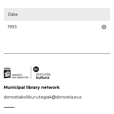
Date
1993
1
Municipal library network
donostiakoliburutegiak@donostia.eus