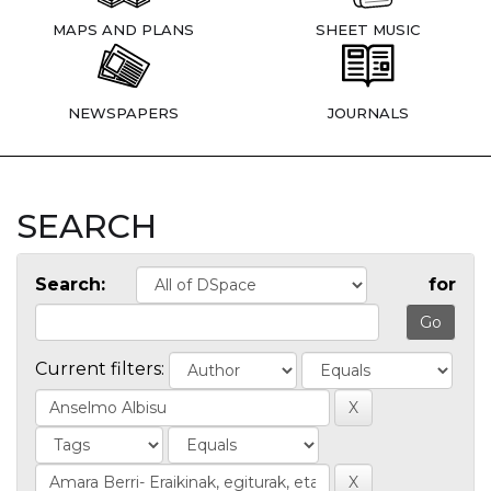
MAPS AND PLANS
SHEET MUSIC
NEWSPAPERS
JOURNALS
SEARCH
Search:
for
Current filters: