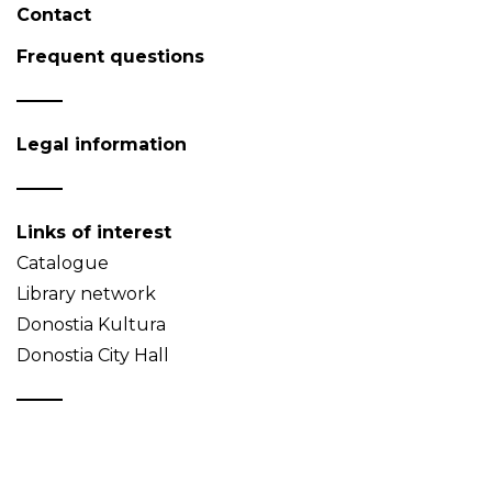
Contact
Frequent questions
Legal information
Links of interest
Catalogue
Library network
Donostia Kultura
Donostia City Hall