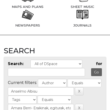
MAPS AND PLANS
SHEET MUSIC
NEWSPAPERS
JOURNALS
SEARCH
Search:
for
Current filters: