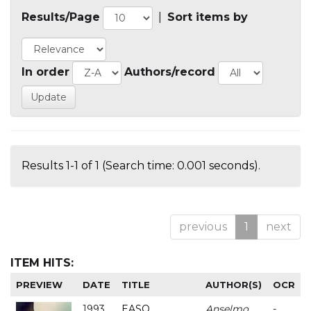
Results/Page
|
Sort items by
In order
Authors/record
Results 1-1 of 1 (Search time: 0.001 seconds).
previous
1
next
ITEM HITS:
PREVIEW
DATE
TITLE
AUTHOR(S)
OCR
1993
EASO
Anselmo
-