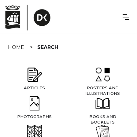
Skip
navigation
HOME
SEARCH
ARTICLES
POSTERS AND
ILLUSTRATIONS
PHOTOGRAPHS
BOOKS AND
BOOKLETS