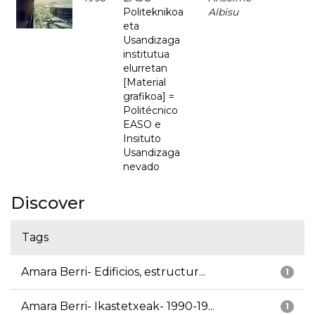
Politeknikoa
Albisu
eta
Usandizaga
institutua
elurretan
[Material
grafikoa] =
Politécnico
EASO e
Insituto
Usandizaga
nevado
Discover
Tags
Amara Berri- Edificios, estructur...
1
Amara Berri- Ikastetxeak- 1990-19...
1