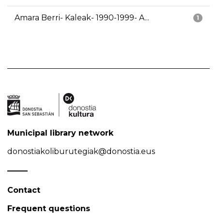
Amara Berri- Kaleak- 1990-1999- A...
1
Municipal library network
donostiakoliburutegiak@donostia.eus
Contact
Frequent questions