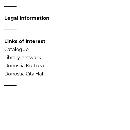
Legal information
Links of interest
Catalogue
Library network
Donostia Kultura
Donostia City Hall