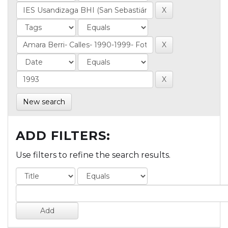
New search
ADD FILTERS:
Use filters to refine the search results.