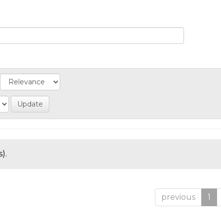
).
previous
1