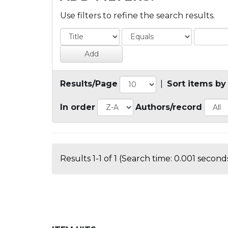
Use filters to refine the search results.
Results/Page
|
Sort items by
In order
Authors/record
Results 1-1 of 1 (Search time: 0.001 seconds