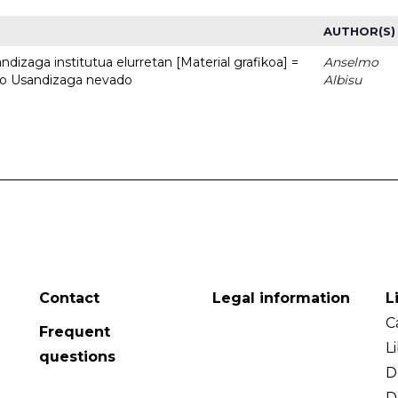
AUTHOR(S)
dizaga institutua elurretan [Material grafikoa] =
Anselmo
uto Usandizaga nevado
Albisu
Contact
Legal information
L
C
Frequent
L
questions
D
D