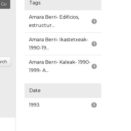
Tags
Amara Berri- Edificios,
1
estructur...
Amara Berri- Ikastetxeak-
1
1990-19...
rch
Amara Berri- Kaleak- 1990-
1
1999- A...
Date
1993
1