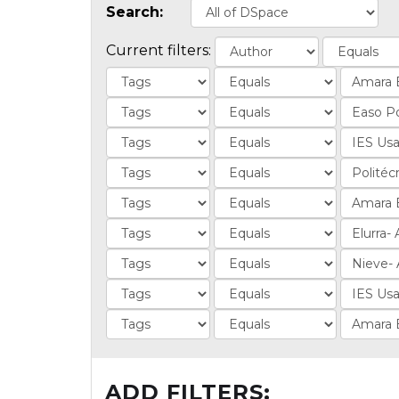
Search:
Current filters:
ADD FILTERS: