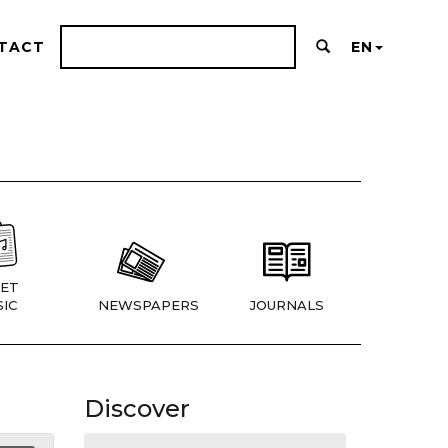
TACT
EN
ET
IC
NEWSPAPERS
JOURNALS
Discover