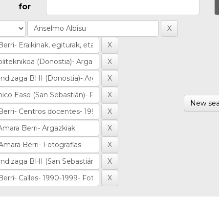
for
New sea