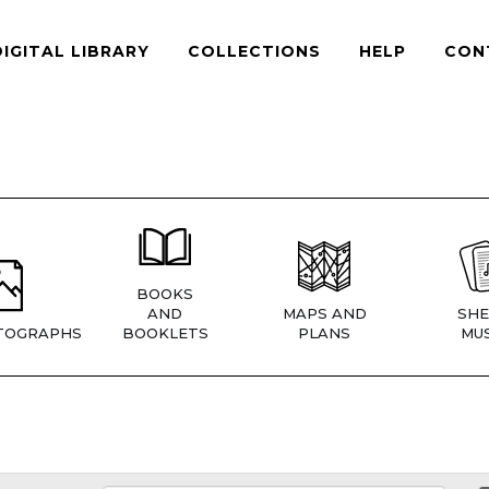
DIGITAL LIBRARY
COLLECTIONS
HELP
CON
BOOKS
AND
MAPS AND
SHE
TOGRAPHS
BOOKLETS
PLANS
MUS