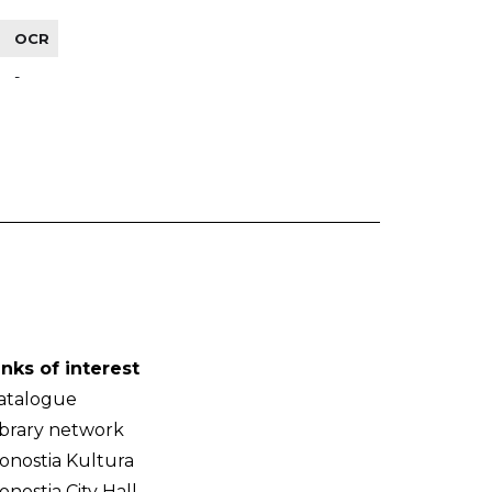
OCR
-
inks of interest
atalogue
ibrary network
onostia Kultura
onostia City Hall