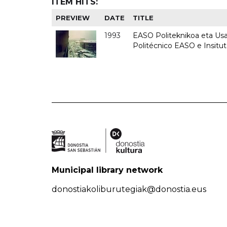
ITEM HITS:
PREVIEW
DATE
TITLE
1993
EASO Politeknikoa eta Usan
Politécnico EASO e Insit
Municipal library network
donostiakoliburutegiak@donostia.eus