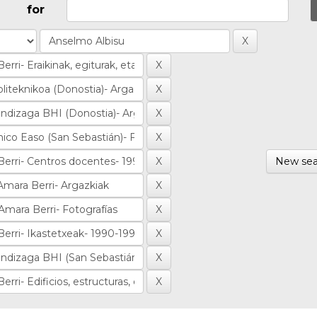
for
New sea