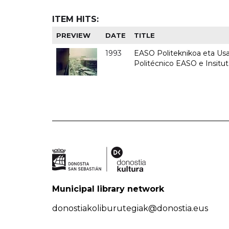
ITEM HITS:
PREVIEW
DATE
TITLE
1993
EASO Politeknikoa eta Usan
Politécnico EASO e Insit
Municipal library network
donostiakoliburutegiak@donostia.eus