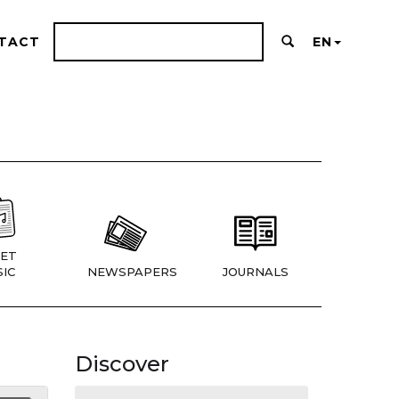
TACT
EN
ET
IC
NEWSPAPERS
JOURNALS
Discover