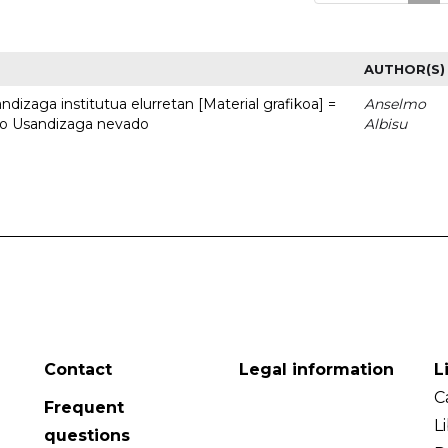
AUTHOR(S)
dizaga institutua elurretan [Material grafikoa] =
Anselmo
uto Usandizaga nevado
Albisu
Contact
Legal information
L
C
Frequent
L
questions