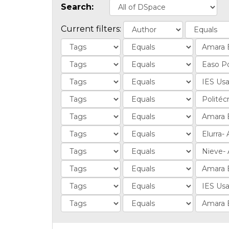
Search:
Current filters: