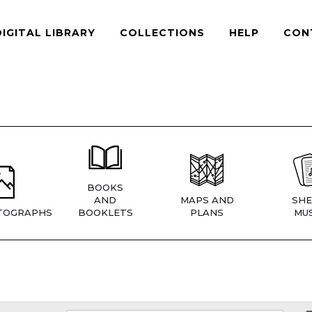
DIGITAL LIBRARY
COLLECTIONS
HELP
CON
BOOKS
AND
MAPS AND
SHE
TOGRAPHS
BOOKLETS
PLANS
MUS