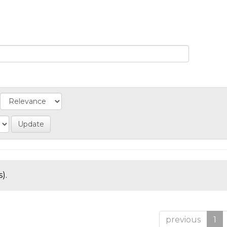
).
previous
1