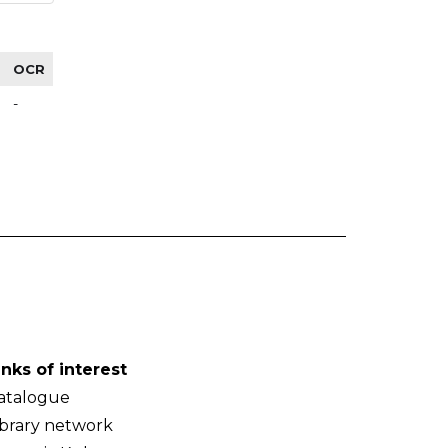
OCR
-
inks of interest
atalogue
ibrary network