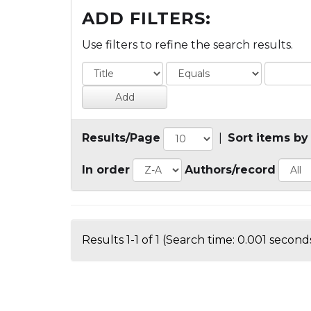
ADD FILTERS:
Use filters to refine the search results.
Results/Page
|
Sort items by
In order
Authors/record
Results 1-1 of 1 (Search time: 0.001 seconds