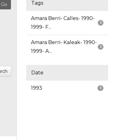
Tags
Amara Berri- Calles- 1990-
1
1999- F...
Amara Berri- Kaleak- 1990-
1
1999- A...
rch
Date
1993
1