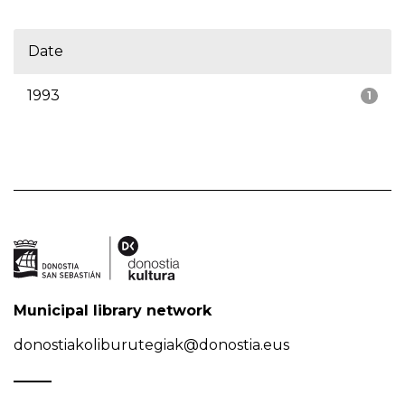
Date
1993
1
Municipal library network
donostiakoliburutegiak@donostia.eus