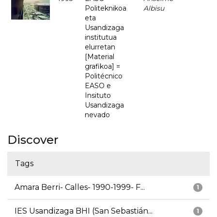
Politeknikoa
Albisu
eta
Usandizaga
institutua
elurretan
[Material
grafikoa] =
Politécnico
EASO e
Insituto
Usandizaga
nevado
Discover
Tags
Amara Berri- Calles- 1990-1999- F...
1
IES Usandizaga BHI (San Sebastián...
1