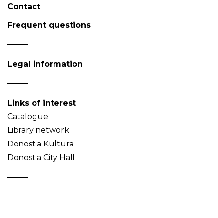
Contact
Frequent questions
Legal information
Links of interest
Catalogue
Library network
Donostia Kultura
Donostia City Hall