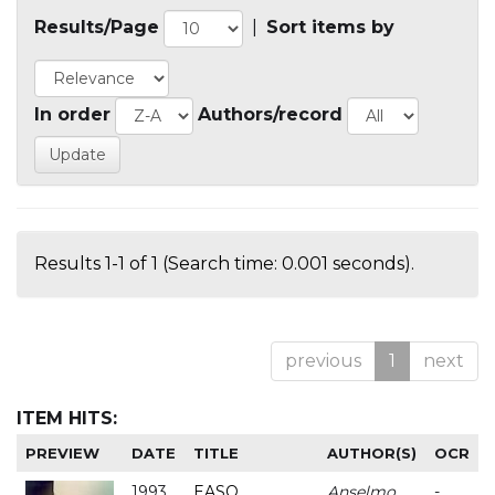
Results/Page
|
Sort items by
In order
Authors/record
Results 1-1 of 1 (Search time: 0.001 seconds).
previous
1
next
ITEM HITS:
PREVIEW
DATE
TITLE
AUTHOR(S)
OCR
1993
EASO
Anselmo
-