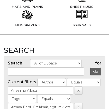
MAPS AND PLANS
SHEET MUSIC
NEWSPAPERS
JOURNALS
SEARCH
Search:
for
Current filters: