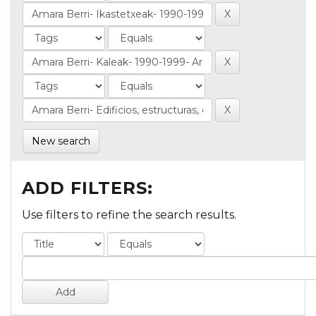
New search
ADD FILTERS:
Use filters to refine the search results.