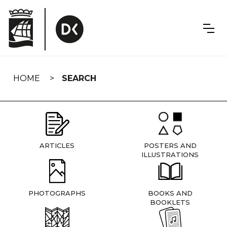
Skip
navigation
HOME
SEARCH
ARTICLES
POSTERS AND
ILLUSTRATIONS
PHOTOGRAPHS
BOOKS AND
BOOKLETS