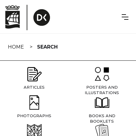
Skip
navigation
HOME
SEARCH
ARTICLES
POSTERS AND
ILLUSTRATIONS
PHOTOGRAPHS
BOOKS AND
BOOKLETS