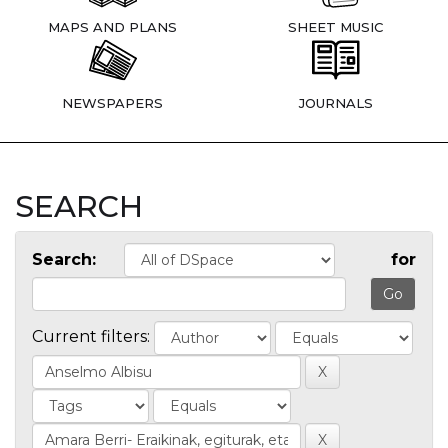
MAPS AND PLANS
SHEET MUSIC
NEWSPAPERS
JOURNALS
SEARCH
Search:
for
Current filters: