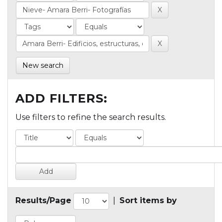
New search
ADD FILTERS:
Use filters to refine the search results.
Results/Page
|
Sort items by