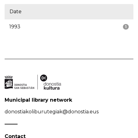
Date
1993
1
Municipal library network
donostiakoliburutegiak@donostia.eus
Contact