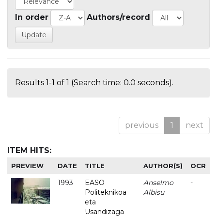
In order
Authors/record
Results 1-1 of 1 (Search time: 0.0 seconds).
previous
1
next
ITEM HITS:
PREVIEW
DATE
TITLE
AUTHOR(S)
OCR
1993
EASO
Anselmo
-
Politeknikoa
Albisu
eta
Usandizaga