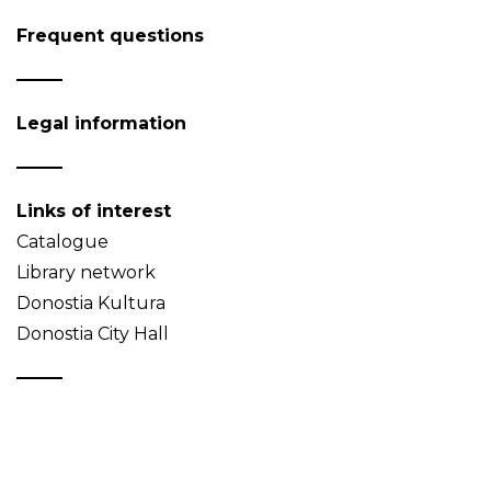
Frequent questions
Legal information
Links of interest
Catalogue
Library network
Donostia Kultura
Donostia City Hall