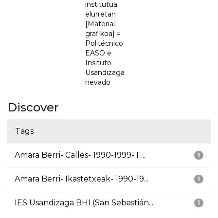
institutua
elurretan
[Material
grafikoa] =
Politécnico
EASO e
Insituto
Usandizaga
nevado
Discover
Tags
Amara Berri- Calles- 1990-1999- F...
1
Amara Berri- Ikastetxeak- 1990-19...
1
IES Usandizaga BHI (San Sebastián...
1