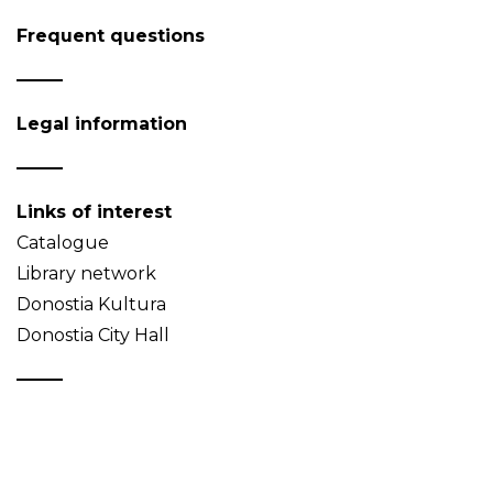
Frequent questions
Legal information
Links of interest
Catalogue
Library network
Donostia Kultura
Donostia City Hall