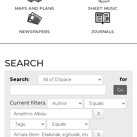
MAPS AND PLANS
SHEET MUSIC
NEWSPAPERS
JOURNALS
SEARCH
Search:
for
Current filters: