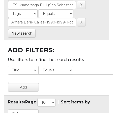
New search
ADD FILTERS:
Use filters to refine the search results.
Results/Page
|
Sort items by