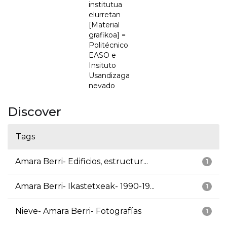
institutua
elurretan
[Material
grafikoa] =
Politécnico
EASO e
Insituto
Usandizaga
nevado
Discover
Tags
Amara Berri- Edificios, estructur...
1
Amara Berri- Ikastetxeak- 1990-19...
1
Nieve- Amara Berri- Fotografías
1