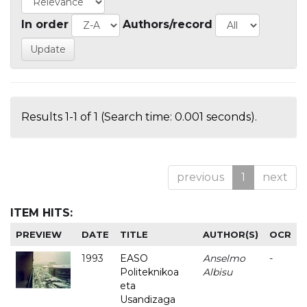
In order
Authors/record
Results 1-1 of 1 (Search time: 0.001 seconds).
previous
1
next
ITEM HITS:
PREVIEW
DATE
TITLE
AUTHOR(S)
OCR
1993
EASO
Anselmo
-
Politeknikoa
Albisu
eta
Usandizaga