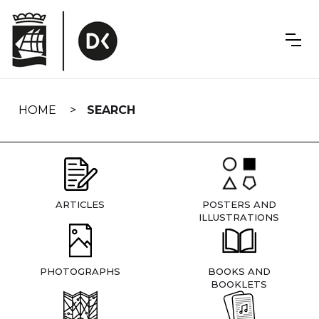
Skip
navigation
HOME
SEARCH
ARTICLES
POSTERS AND
ILLUSTRATIONS
PHOTOGRAPHS
BOOKS AND
BOOKLETS