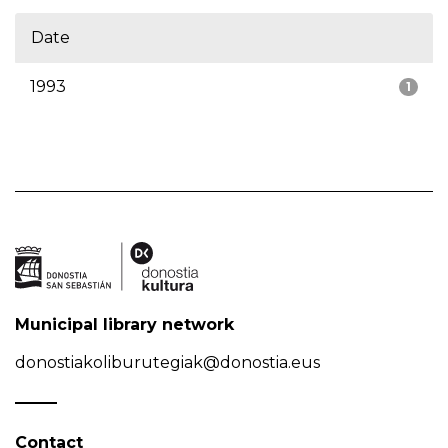
Date
1993
1
Municipal library network
donostiakoliburutegiak@donostia.eus
Contact