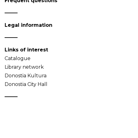
Frequent questions
Legal information
Links of interest
Catalogue
Library network
Donostia Kultura
Donostia City Hall