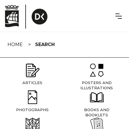
Skip
navigation
HOME
SEARCH
ARTICLES
POSTERS AND
ILLUSTRATIONS
PHOTOGRAPHS
BOOKS AND
BOOKLETS