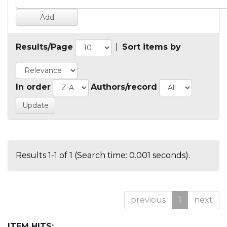
Results/Page
|
Sort items by
In order
Authors/record
Results 1-1 of 1 (Search time: 0.001 seconds).
previous
1
next
ITEM HITS: