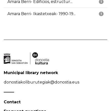
Amara Berri- Edificios, estructur...
1
Amara Berri- Ikastetxeak- 1990-19...
1
Municipal library network
donostiakoliburutegiak@donostia.eus
Contact