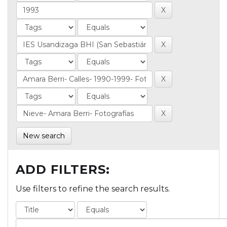
New search
ADD FILTERS:
Use filters to refine the search results.