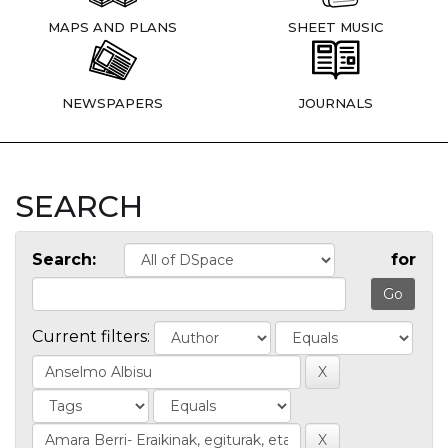
MAPS AND PLANS
SHEET MUSIC
NEWSPAPERS
JOURNALS
SEARCH
Search:
for
Current filters: