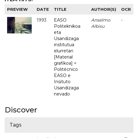
PREVIEW
DATE
TITLE
AUTHOR(S)
OCR
1993
EASO
Anselmo
-
Politeknikoa
Albisu
eta
Usandizaga
institutua
elurretan
[Material
grafikoa] =
Politécnico
EASO e
Insituto
Usandizaga
nevado
Discover
Tags