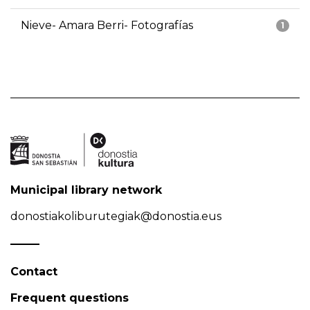
Nieve- Amara Berri- Fotografías
1
Municipal library network
donostiakoliburutegiak@donostia.eus
Contact
Frequent questions