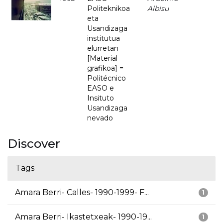
Politeknikoa
Albisu
eta
Usandizaga
institutua
elurretan
[Material
grafikoa] =
Politécnico
EASO e
Insituto
Usandizaga
nevado
Discover
Tags
Amara Berri- Calles- 1990-1999- F...
1
Amara Berri- Ikastetxeak- 1990-19...
1