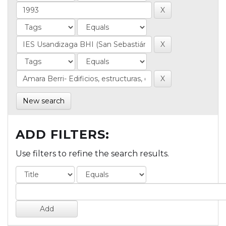
New search
ADD FILTERS:
Use filters to refine the search results.