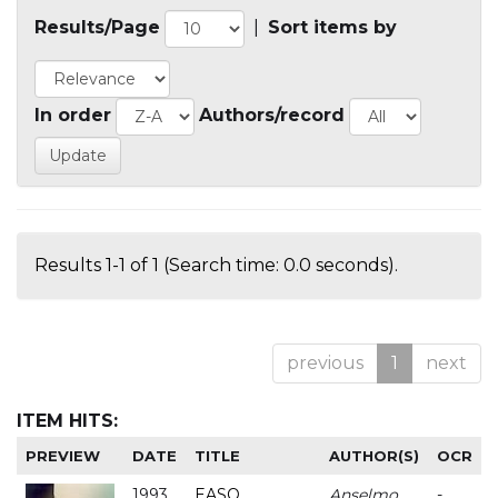
Results/Page
|
Sort items by
In order
Authors/record
Results 1-1 of 1 (Search time: 0.0 seconds).
previous
1
next
ITEM HITS:
PREVIEW
DATE
TITLE
AUTHOR(S)
OCR
1993
EASO
Anselmo
-