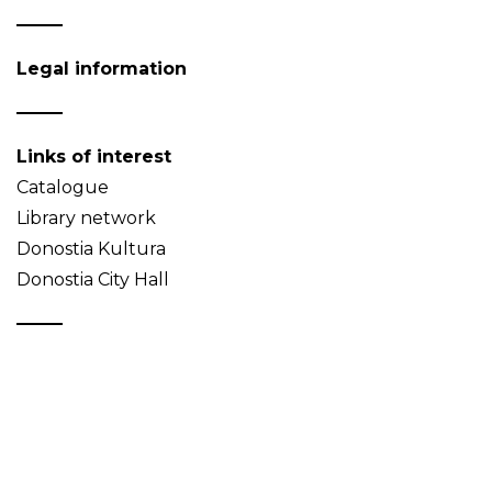
Legal information
Links of interest
Catalogue
Library network
Donostia Kultura
Donostia City Hall