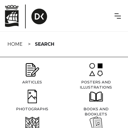
Skip
navigation
HOME
SEARCH
ARTICLES
POSTERS AND
ILLUSTRATIONS
PHOTOGRAPHS
BOOKS AND
BOOKLETS