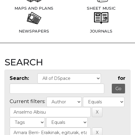
MAPS AND PLANS
SHEET MUSIC
NEWSPAPERS
JOURNALS
SEARCH
Search:
for
Current filters: