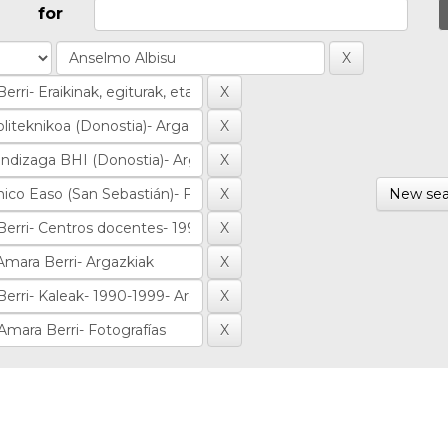
for
New sea