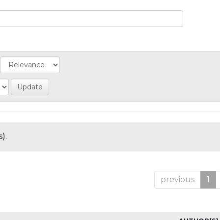
).
previous
1