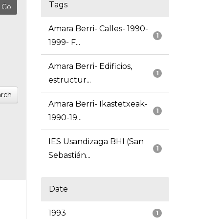
Tags
Amara Berri- Calles- 1990-
1
1999- F...
Amara Berri- Edificios,
1
estructur...
rch
Amara Berri- Ikastetxeak-
1
1990-19...
IES Usandizaga BHI (San
1
Sebastián...
Date
1993
1