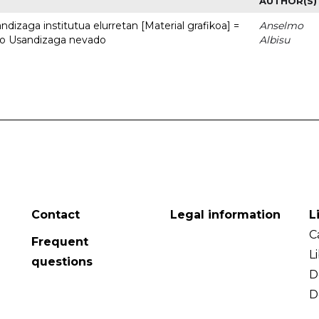
AUTHOR(S)
dizaga institutua elurretan [Material grafikoa] =
Anselmo
uto Usandizaga nevado
Albisu
Contact
Legal information
L
C
Frequent
L
questions
D
D