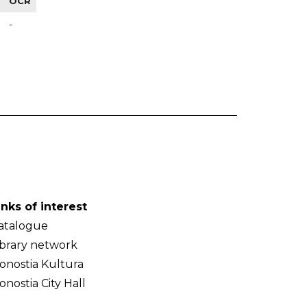
OCR
-
inks of interest
atalogue
ibrary network
onostia Kultura
onostia City Hall