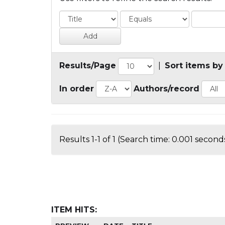
Results/Page
|
Sort items by
In order
Authors/record
Results 1-1 of 1 (Search time: 0.001 seconds
ITEM HITS: