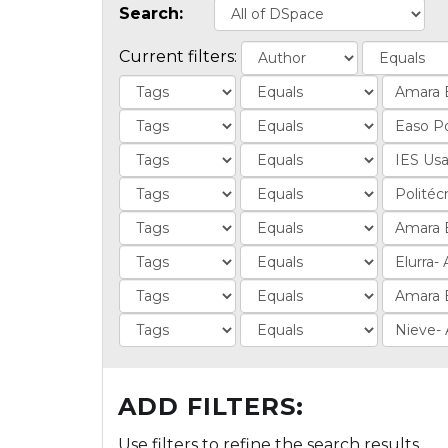
Search:
Current filters:
ADD FILTERS:
Use filters to refine the search results.