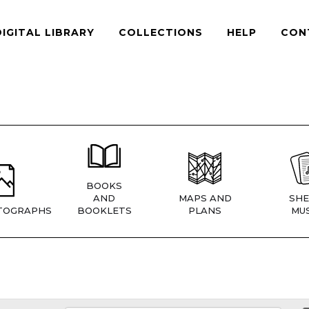
DIGITAL LIBRARY
COLLECTIONS
HELP
CON
BOOKS
AND
MAPS AND
SHE
TOGRAPHS
BOOKLETS
PLANS
MUS