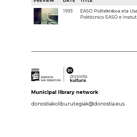
PREVIEW
DATE
TITLE
1993
EASO Politeknikoa eta Usan
Politécnico EASO e Insit
Municipal library network
donostiakoliburutegiak@donostia.eus