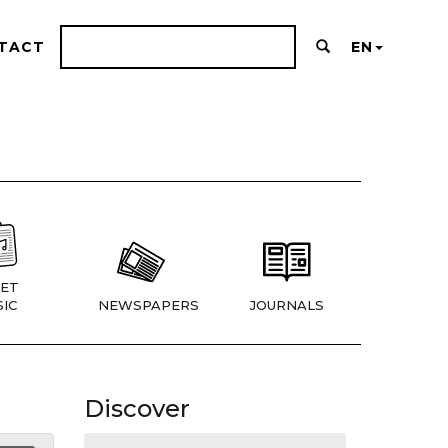
TACT
EN
ET
IC
NEWSPAPERS
JOURNALS
Discover