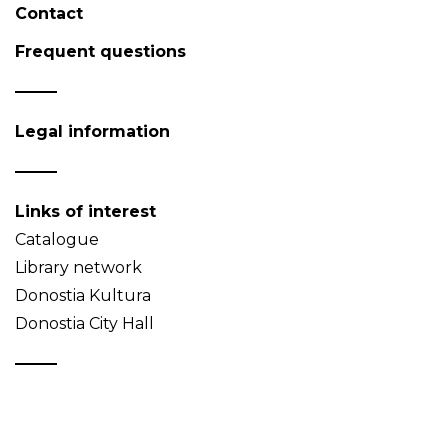
Contact
Frequent questions
Legal information
Links of interest
Catalogue
Library network
Donostia Kultura
Donostia City Hall