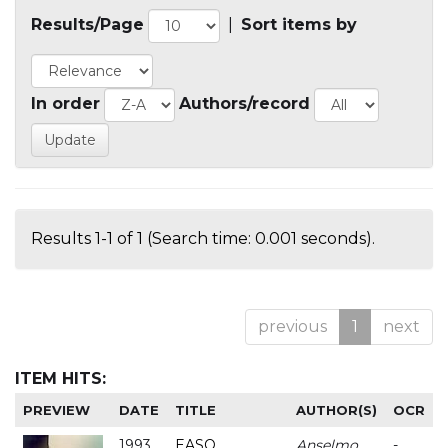
Results/Page
|
Sort items by
In order
Authors/record
Results 1-1 of 1 (Search time: 0.001 seconds).
previous
1
next
ITEM HITS:
PREVIEW
DATE
TITLE
AUTHOR(S)
OCR
1993
EASO
Anselmo
-