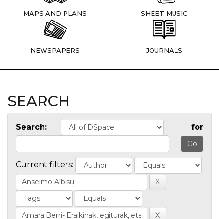
MAPS AND PLANS
SHEET MUSIC
NEWSPAPERS
JOURNALS
SEARCH
Search:
for
Current filters: