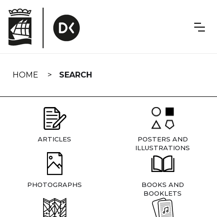
Skip
navigation
HOME
SEARCH
ARTICLES
POSTERS AND
ILLUSTRATIONS
PHOTOGRAPHS
BOOKS AND
BOOKLETS