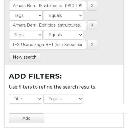
New search
ADD FILTERS:
Use filters to refine the search results.