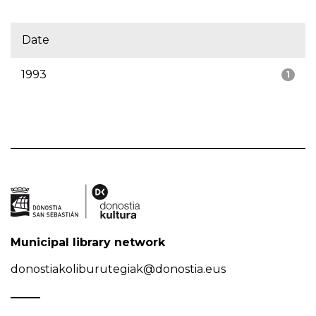
Date
1993
1
Municipal library network
donostiakoliburutegiak@donostia.eus