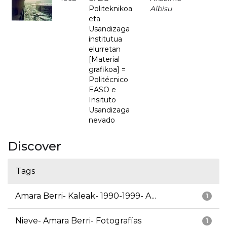
Politeknikoa
Albisu
eta
Usandizaga
institutua
elurretan
[Material
grafikoa] =
Politécnico
EASO e
Insituto
Usandizaga
nevado
Discover
Tags
Amara Berri- Kaleak- 1990-1999- A...
1
Nieve- Amara Berri- Fotografías
1