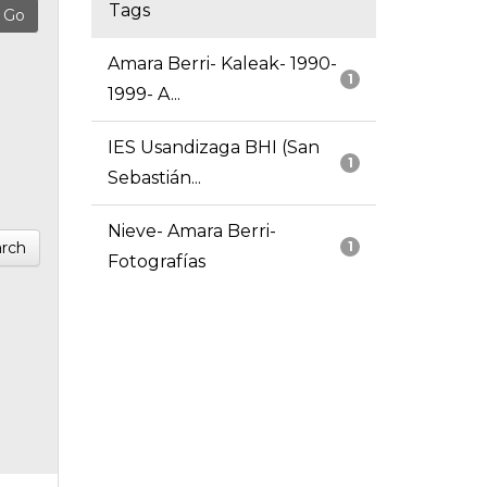
Tags
Amara Berri- Kaleak- 1990-
1
1999- A...
IES Usandizaga BHI (San
1
Sebastián...
Nieve- Amara Berri-
rch
1
Fotografías