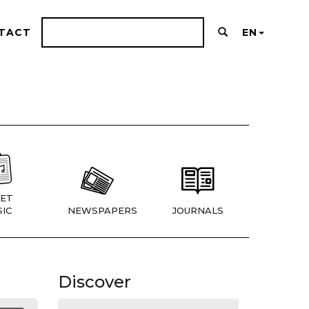
TACT
EN
ET
IC
NEWSPAPERS
JOURNALS
Discover