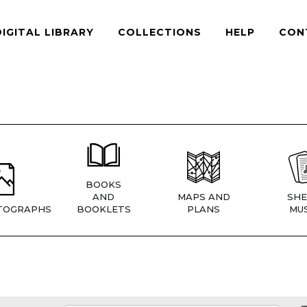
DIGITAL LIBRARY
COLLECTIONS
HELP
CON
BOOKS
AND
MAPS AND
SHE
TOGRAPHS
BOOKLETS
PLANS
MUS