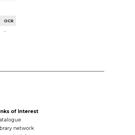
OCR
-
inks of interest
atalogue
ibrary network