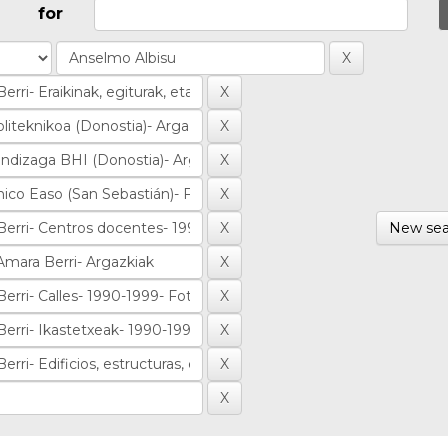
for
New sea