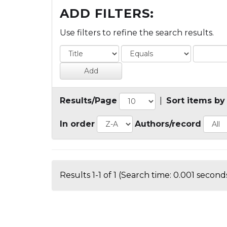
ADD FILTERS:
Use filters to refine the search results.
Results/Page
|
Sort items by
In order
Authors/record
Results 1-1 of 1 (Search time: 0.001 seconds