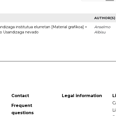
AUTHOR(S)
dizaga institutua elurretan [Material grafikoa] =
Anselmo
uto Usandizaga nevado
Albisu
Contact
Legal information
L
C
Frequent
L
questions