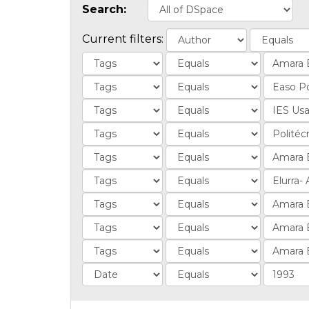
Search:
Current filters: