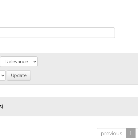
).
previous
1