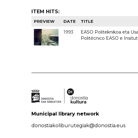
ITEM HITS:
PREVIEW
DATE
TITLE
1993
EASO Politeknikoa eta Usan
Politécnico EASO e Insit
Municipal library network
donostiakoliburutegiak@donostia.eus