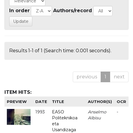
In order
Authors/record
Results 1-1 of 1 (Search time: 0.001 seconds).
previous
1
next
ITEM HITS:
PREVIEW
DATE
TITLE
AUTHOR(S)
OCR
1993
EASO
Anselmo
-
Politeknikoa
Albisu
eta
Usandizaga