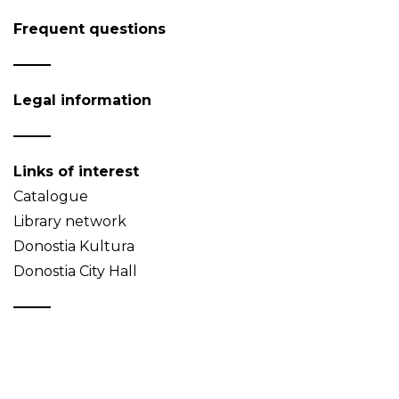
Frequent questions
Legal information
Links of interest
Catalogue
Library network
Donostia Kultura
Donostia City Hall