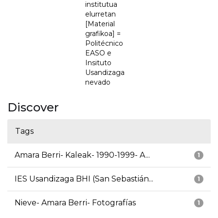
institutua
elurretan
[Material
grafikoa] =
Politécnico
EASO e
Insituto
Usandizaga
nevado
Discover
Tags
Amara Berri- Kaleak- 1990-1999- A...
1
IES Usandizaga BHI (San Sebastián...
1
Nieve- Amara Berri- Fotografías
1