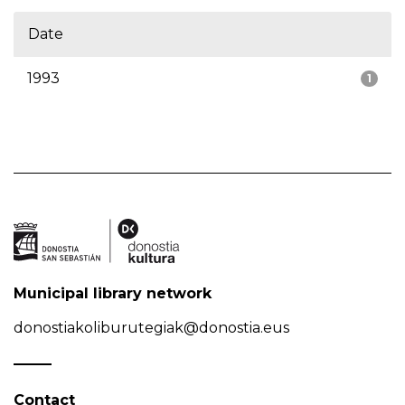
Date
1993
1
Municipal library network
donostiakoliburutegiak@donostia.eus
Contact