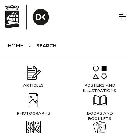
Skip
navigation
HOME
SEARCH
ARTICLES
POSTERS AND
ILLUSTRATIONS
PHOTOGRAPHS
BOOKS AND
BOOKLETS