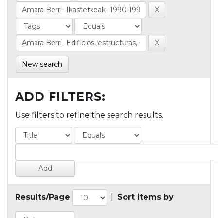
New search
ADD FILTERS:
Use filters to refine the search results.
Results/Page
|
Sort items by