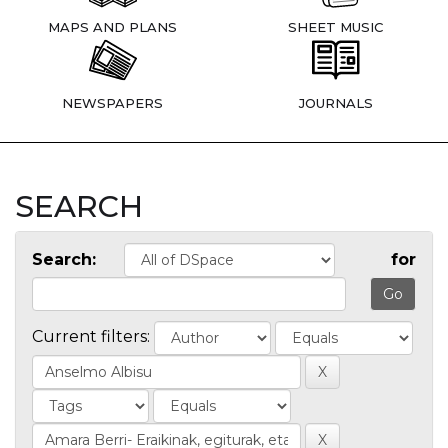
MAPS AND PLANS
SHEET MUSIC
NEWSPAPERS
JOURNALS
SEARCH
Search:
for
Current filters: