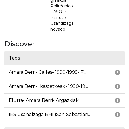
grafikoa] =
Politécnico
EASO e
Insituto
Usandizaga
nevado
Discover
Tags
Amara Berri- Calles- 1990-1999- F...
1
Amara Berri- Ikastetxeak- 1990-19...
1
Elurra- Amara Berri- Argazkiak
1
IES Usandizaga BHI (San Sebastián...
1