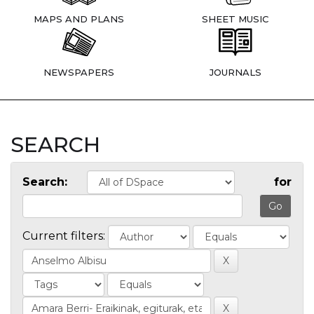
MAPS AND PLANS
SHEET MUSIC
NEWSPAPERS
JOURNALS
SEARCH
Search:
for
Current filters: