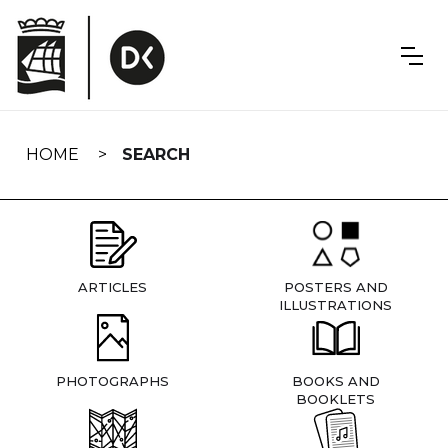
Skip
navigation
HOME
SEARCH
ARTICLES
POSTERS AND
ILLUSTRATIONS
PHOTOGRAPHS
BOOKS AND
BOOKLETS