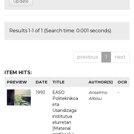
Results 1-1 of 1 (Search time: 0.001 seconds).
previous
1
next
ITEM HITS:
PREVIEW
DATE
TITLE
AUTHOR(S)
OCR
1993
EASO
Anselmo
-
Politeknikoa
Albisu
eta
Usandizaga
institutua
elurretan
[Material