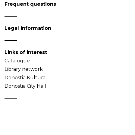
Frequent questions
Legal information
Links of interest
Catalogue
Library network
Donostia Kultura
Donostia City Hall