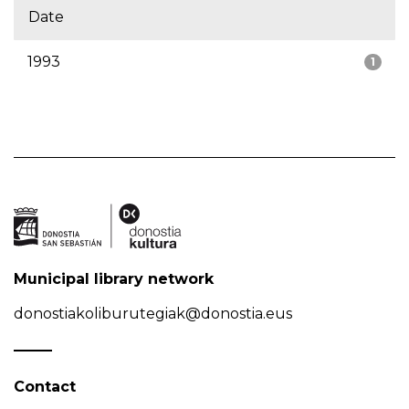
Date
1993
1
Municipal library network
donostiakoliburutegiak@donostia.eus
Contact