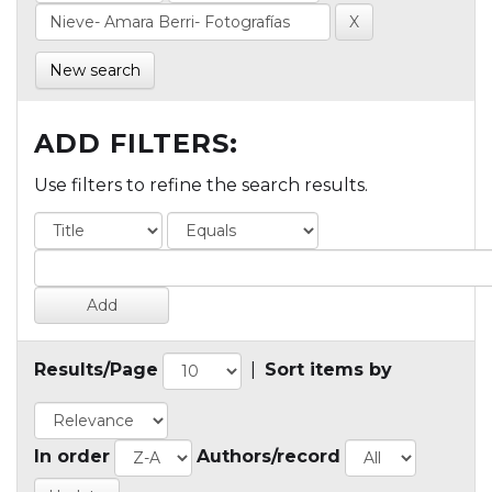
New search
ADD FILTERS:
Use filters to refine the search results.
Results/Page
|
Sort items by
In order
Authors/record