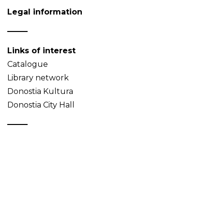
Legal information
Links of interest
Catalogue
Library network
Donostia Kultura
Donostia City Hall