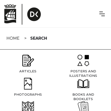
Skip
navigation
HOME
SEARCH
ARTICLES
POSTERS AND
ILLUSTRATIONS
PHOTOGRAPHS
BOOKS AND
BOOKLETS