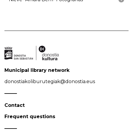
Municipal library network
donostiakoliburutegiak@donostia.eus
Contact
Frequent questions