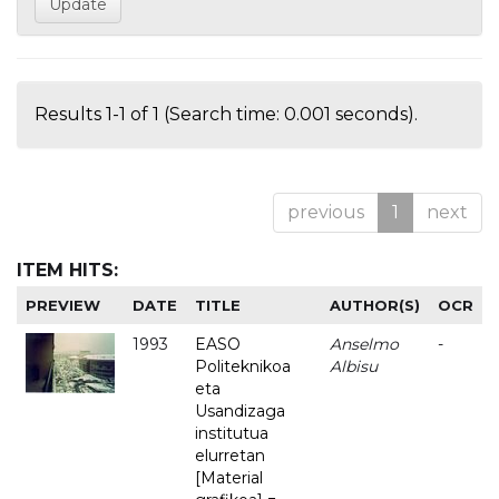
Results 1-1 of 1 (Search time: 0.001 seconds).
previous
1
next
ITEM HITS:
PREVIEW
DATE
TITLE
AUTHOR(S)
OCR
1993
EASO
Anselmo
-
Politeknikoa
Albisu
eta
Usandizaga
institutua
elurretan
[Material