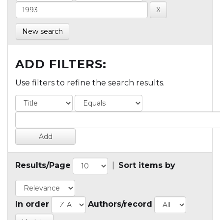
New search
ADD FILTERS:
Use filters to refine the search results.
Results/Page
|
Sort items by
In order
Authors/record