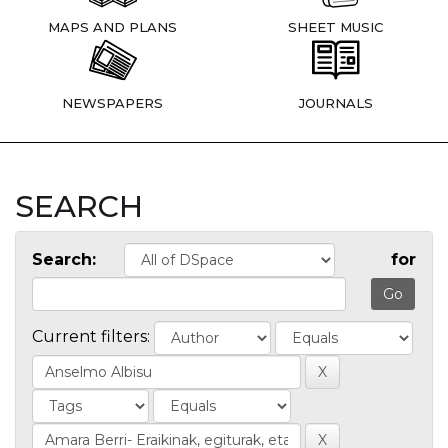
MAPS AND PLANS
SHEET MUSIC
NEWSPAPERS
JOURNALS
SEARCH
Search:
for
Current filters: