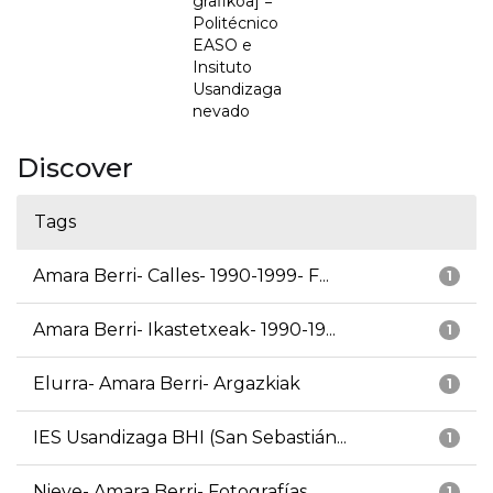
grafikoa] =
Politécnico
EASO e
Insituto
Usandizaga
nevado
Discover
Tags
Amara Berri- Calles- 1990-1999- F...
1
Amara Berri- Ikastetxeak- 1990-19...
1
Elurra- Amara Berri- Argazkiak
1
IES Usandizaga BHI (San Sebastián...
1
Nieve- Amara Berri- Fotografías
1