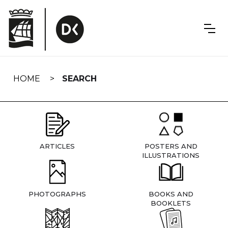
Skip
navigation
HOME
SEARCH
ARTICLES
POSTERS AND
ILLUSTRATIONS
PHOTOGRAPHS
BOOKS AND
BOOKLETS