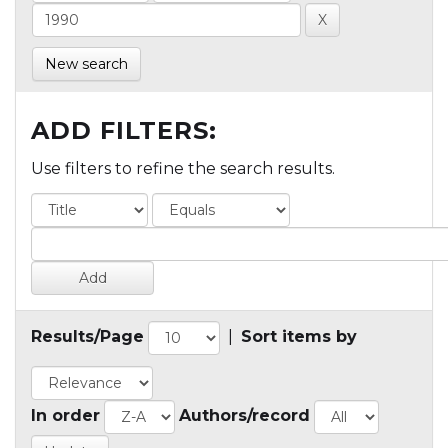
New search
ADD FILTERS:
Use filters to refine the search results.
Results/Page
|
Sort items by
In order
Authors/record