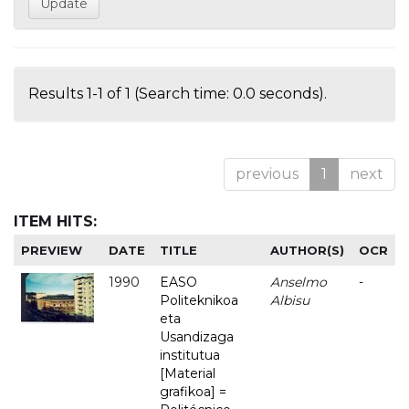
Results 1-1 of 1 (Search time: 0.0 seconds).
previous
1
next
ITEM HITS:
PREVIEW
DATE
TITLE
AUTHOR(S)
OCR
1990
EASO
Anselmo
-
Politeknikoa
Albisu
eta
Usandizaga
institutua
[Material
grafikoa] =