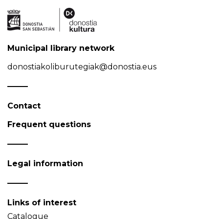
Municipal library network
donostiakoliburutegiak@donostia.eus
Contact
Frequent questions
Legal information
Links of interest
Catalogue