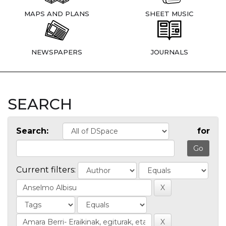
MAPS AND PLANS
SHEET MUSIC
NEWSPAPERS
JOURNALS
SEARCH
Search:
for
Current filters: