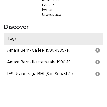
Politécnico
EASO e
Insituto
Usandizaga
Discover
Tags
Amara Berri- Calles- 1990-1999- F...
1
Amara Berri- Ikastetxeak- 1990-19...
1
IES Usandizaga BHI (San Sebastián...
1