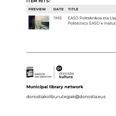
ITEM HITS:
PREVIEW
DATE
TITLE
1993
EASO Politeknikoa eta Usan
Politécnico EASO e Insit
Municipal library network
donostiakoliburutegiak@donostia.eus