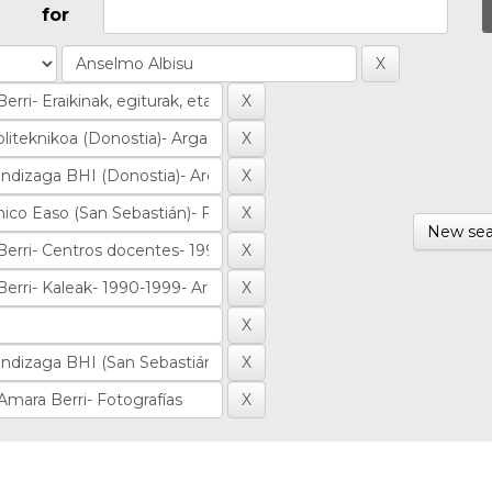
for
New sea