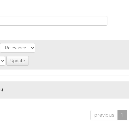
).
previous
1