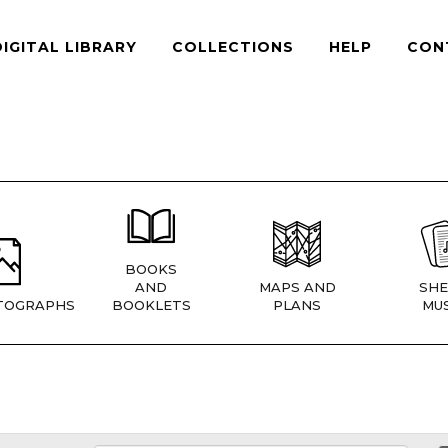
DIGITAL LIBRARY
COLLECTIONS
HELP
CON
BOOKS
AND
MAPS AND
SHE
TOGRAPHS
BOOKLETS
PLANS
MUS