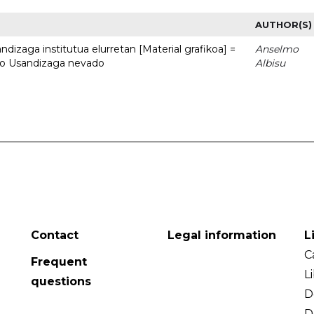
AUTHOR(S)
dizaga institutua elurretan [Material grafikoa] =
Anselmo
uto Usandizaga nevado
Albisu
Contact
Legal information
L
C
Frequent
L
questions
D
D