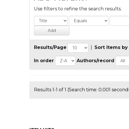
Use filters to refine the search results.
Results/Page
|
Sort items by
In order
Authors/record
Results 1-1 of 1 (Search time: 0.001 seconds