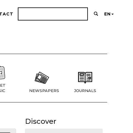
TACT
EN
ET
IC
NEWSPAPERS
JOURNALS
Discover