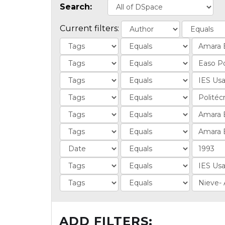
Search:
Current filters:
ADD FILTERS: