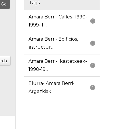
Tags
Amara Berri- Calles- 1990-
1
1999- F...
Amara Berri- Edificios,
1
estructur...
rch
Amara Berri- Ikastetxeak-
1
1990-19...
Elurra- Amara Berri-
1
Argazkiak