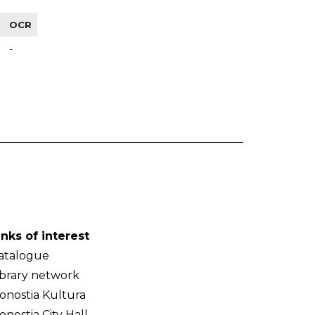
OCR
-
inks of interest
atalogue
ibrary network
onostia Kultura
onostia City Hall