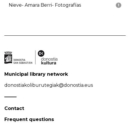
Nieve- Amara Berri- Fotografías
1
Municipal library network
donostiakoliburutegiak@donostia.eus
Contact
Frequent questions