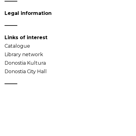
Legal information
Links of interest
Catalogue
Library network
Donostia Kultura
Donostia City Hall