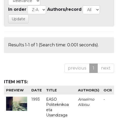
In order
Authors/record
Results 1-1 of 1 (Search time: 0.001 seconds).
previous
1
next
ITEM HITS:
PREVIEW
DATE
TITLE
AUTHOR(S)
OCR
1993
EASO
Anselmo
-
Politeknikoa
Albisu
eta
Usandizaga