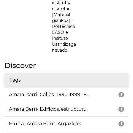
institutua
elurretan
[Material
grafikoa] =
Politécnico
EASO e
Insituto
Usandizaga
nevado
Discover
Tags
Amara Berri- Calles- 1990-1999- F...
1
Amara Berri- Edificios, estructur...
1
Elurra- Amara Berri- Argazkiak
1