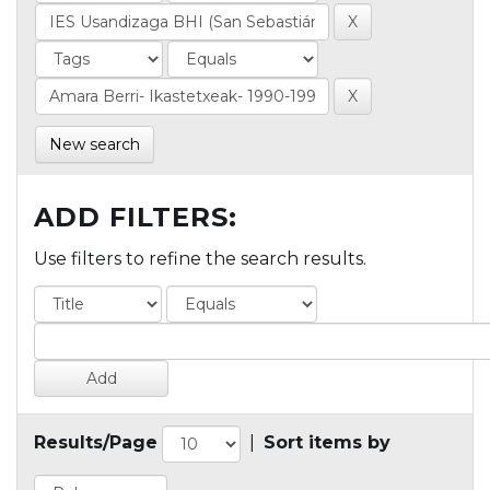
New search
ADD FILTERS:
Use filters to refine the search results.
Results/Page
|
Sort items by