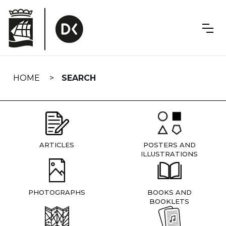
Skip
navigation
HOME
SEARCH
ARTICLES
POSTERS AND
ILLUSTRATIONS
PHOTOGRAPHS
BOOKS AND
BOOKLETS