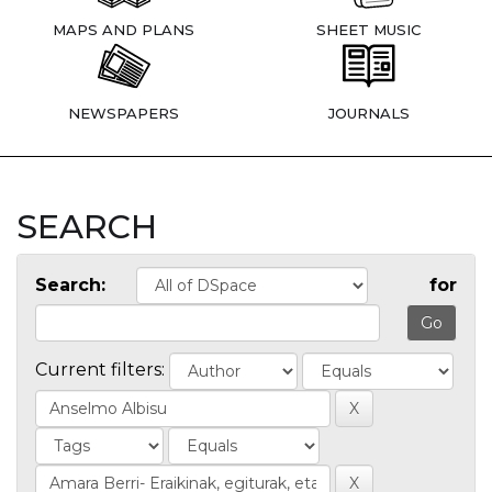
MAPS AND PLANS
SHEET MUSIC
NEWSPAPERS
JOURNALS
SEARCH
Search:
for
Current filters: