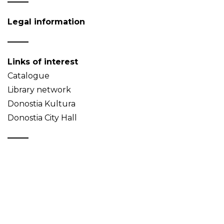
Legal information
Links of interest
Catalogue
Library network
Donostia Kultura
Donostia City Hall