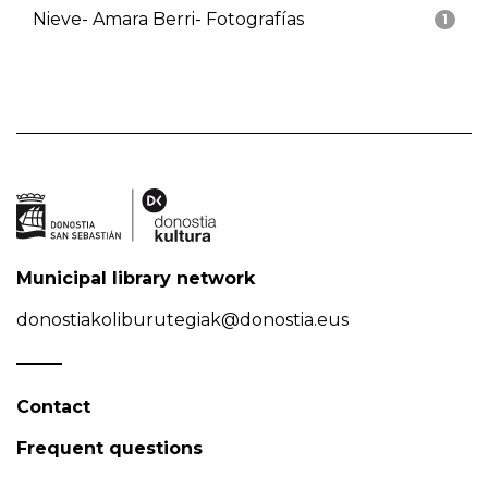
Nieve- Amara Berri- Fotografías
1
Municipal library network
donostiakoliburutegiak@donostia.eus
Contact
Frequent questions