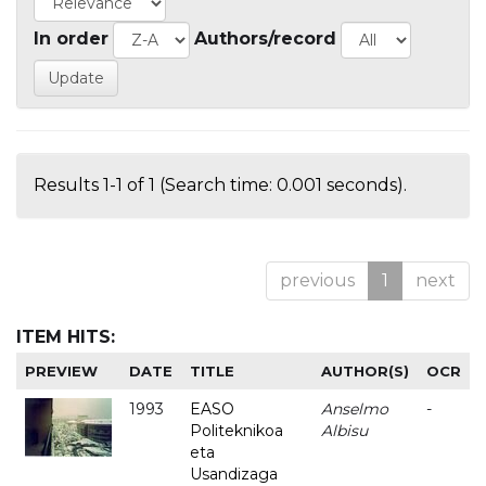
In order
Authors/record
Results 1-1 of 1 (Search time: 0.001 seconds).
previous
1
next
ITEM HITS:
PREVIEW
DATE
TITLE
AUTHOR(S)
OCR
1993
EASO
Anselmo
-
Politeknikoa
Albisu
eta
Usandizaga