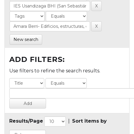
New search
ADD FILTERS:
Use filters to refine the search results.
Results/Page
|
Sort items by