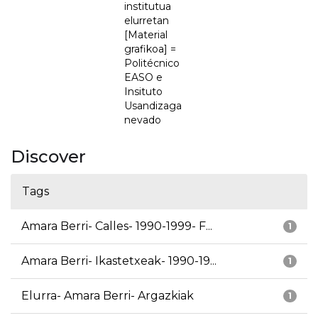
institutua
elurretan
[Material
grafikoa] =
Politécnico
EASO e
Insituto
Usandizaga
nevado
Discover
Tags
Amara Berri- Calles- 1990-1999- F...
1
Amara Berri- Ikastetxeak- 1990-19...
1
Elurra- Amara Berri- Argazkiak
1