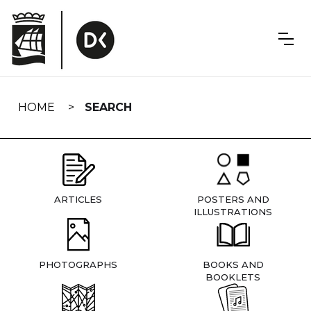
Skip
navigation
HOME
SEARCH
ARTICLES
POSTERS AND
ILLUSTRATIONS
PHOTOGRAPHS
BOOKS AND
BOOKLETS