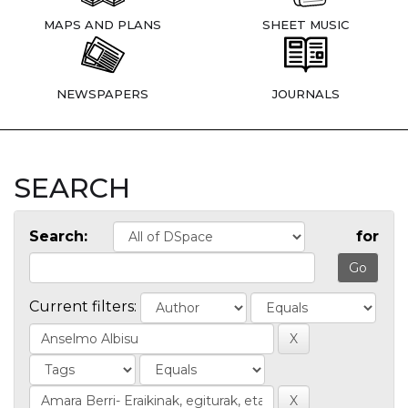
MAPS AND PLANS
SHEET MUSIC
NEWSPAPERS
JOURNALS
SEARCH
Search:
for
Current filters: