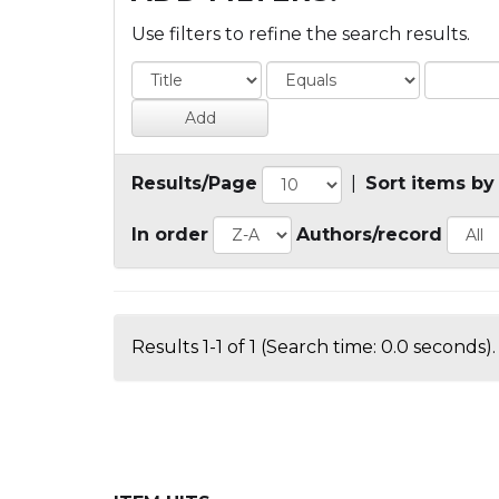
Use filters to refine the search results.
Results/Page
|
Sort items by
In order
Authors/record
Results 1-1 of 1 (Search time: 0.0 seconds).