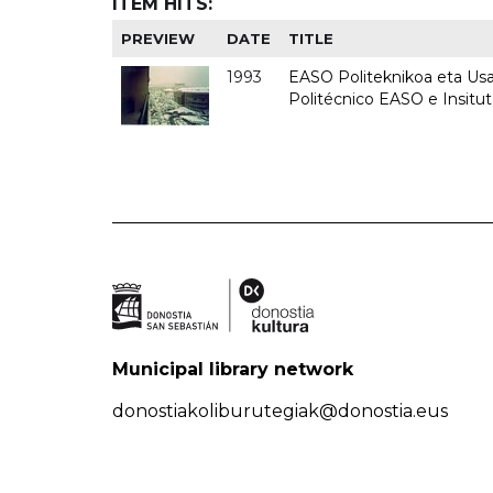
ITEM HITS:
PREVIEW
DATE
TITLE
1993
EASO Politeknikoa eta Usan
Politécnico EASO e Insit
Municipal library network
donostiakoliburutegiak@donostia.eus