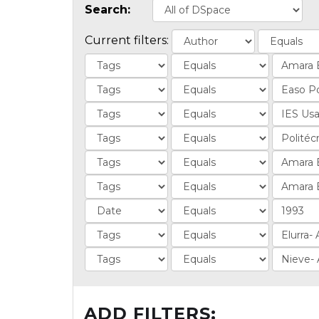
Search:
Current filters:
ADD FILTERS: