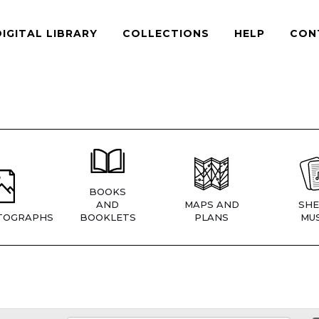
DIGITAL LIBRARY
COLLECTIONS
HELP
CON
BOOKS
AND
MAPS AND
SHE
TOGRAPHS
BOOKLETS
PLANS
MUS