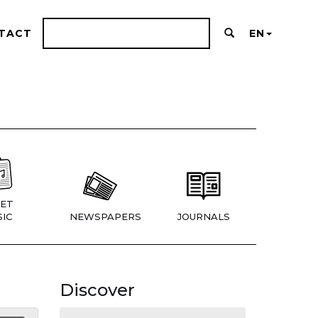
TACT
EN
ET
IC
NEWSPAPERS
JOURNALS
Discover