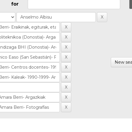
for
New sea