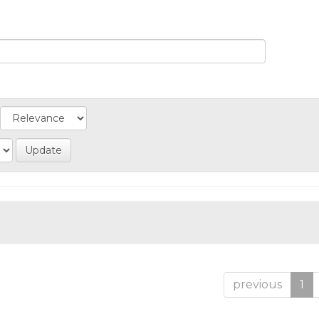
previous
1