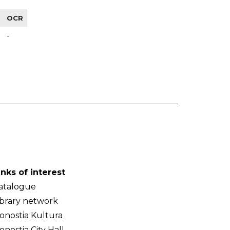
OCR
-
inks of interest
atalogue
ibrary network
onostia Kultura
onostia City Hall