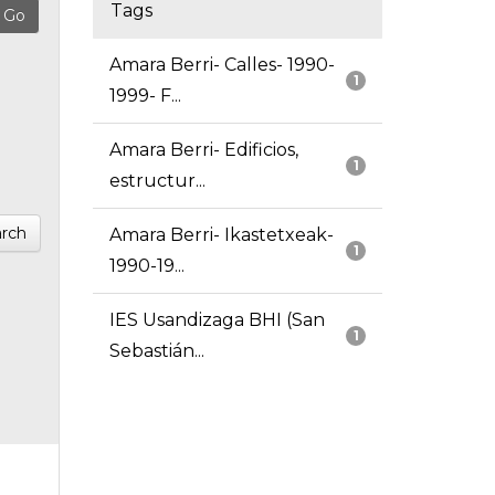
Tags
Amara Berri- Calles- 1990-
1
1999- F...
Amara Berri- Edificios,
1
estructur...
rch
Amara Berri- Ikastetxeak-
1
1990-19...
IES Usandizaga BHI (San
1
Sebastián...