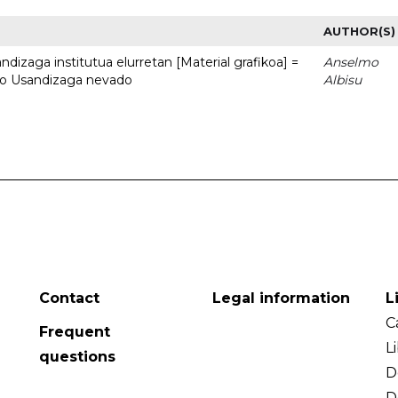
AUTHOR(S)
dizaga institutua elurretan [Material grafikoa] =
Anselmo
uto Usandizaga nevado
Albisu
Contact
Legal information
L
C
Frequent
L
questions
D
D