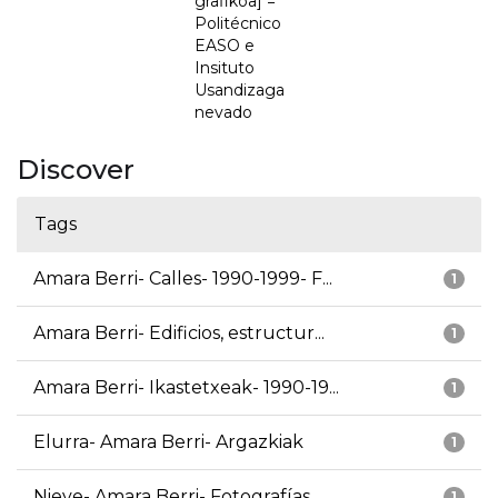
grafikoa] =
Politécnico
EASO e
Insituto
Usandizaga
nevado
Discover
Tags
Amara Berri- Calles- 1990-1999- F...
1
Amara Berri- Edificios, estructur...
1
Amara Berri- Ikastetxeak- 1990-19...
1
Elurra- Amara Berri- Argazkiak
1
Nieve- Amara Berri- Fotografías
1