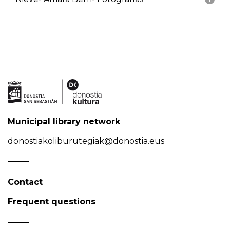
Municipal library network
donostiakoliburutegiak@donostia.eus
Contact
Frequent questions