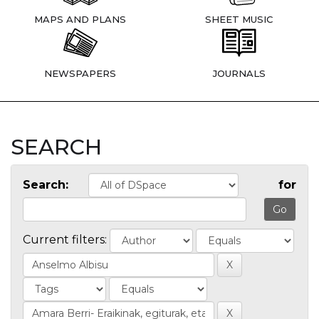
MAPS AND PLANS
SHEET MUSIC
NEWSPAPERS
JOURNALS
SEARCH
Search:
for
Current filters: