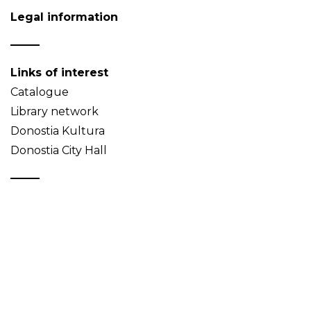
Legal information
Links of interest
Catalogue
Library network
Donostia Kultura
Donostia City Hall