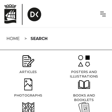
Skip
navigation
HOME
SEARCH
ARTICLES
POSTERS AND
ILLUSTRATIONS
PHOTOGRAPHS
BOOKS AND
BOOKLETS