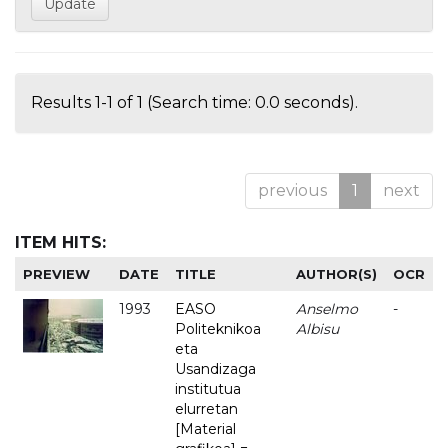
Results 1-1 of 1 (Search time: 0.0 seconds).
previous
1
next
ITEM HITS:
PREVIEW
DATE
TITLE
AUTHOR(S)
OCR
1993
EASO
Anselmo
-
Politeknikoa
Albisu
eta
Usandizaga
institutua
elurretan
[Material