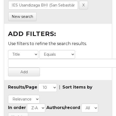
New search
ADD FILTERS:
Use filters to refine the search results.
Results/Page
|
Sort items by
In order
Authors/record