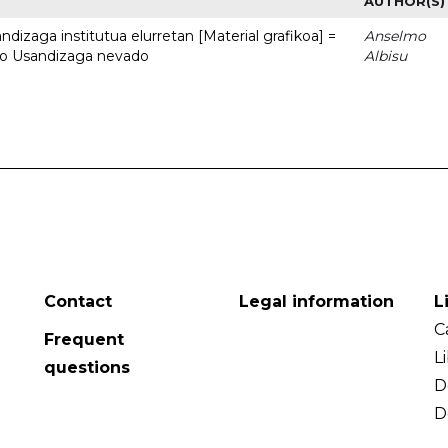
AUTHOR(S)
dizaga institutua elurretan [Material grafikoa] =
Anselmo
uto Usandizaga nevado
Albisu
Contact
Legal information
L
C
Frequent
L
questions
D
D