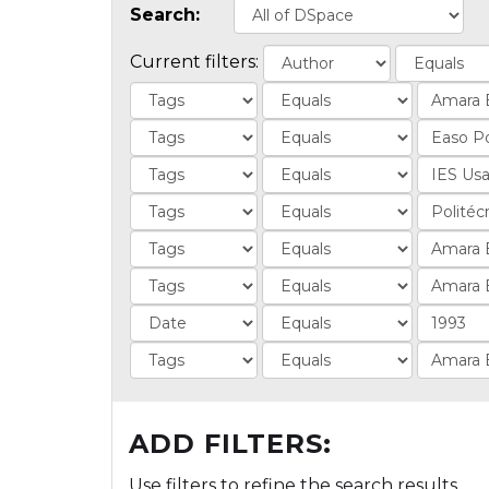
Search:
Current filters:
ADD FILTERS:
Use filters to refine the search results.