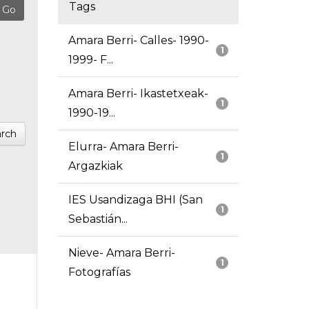
Tags
Amara Berri- Calles- 1990-
1
1999- F...
Amara Berri- Ikastetxeak-
1
1990-19...
rch
Elurra- Amara Berri-
1
Argazkiak
IES Usandizaga BHI (San
1
Sebastián...
Nieve- Amara Berri-
1
Fotografías