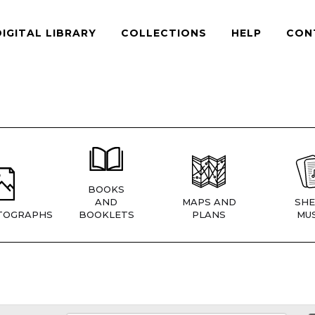
DIGITAL LIBRARY
COLLECTIONS
HELP
CON
BOOKS
AND
MAPS AND
SHE
TOGRAPHS
BOOKLETS
PLANS
MUS