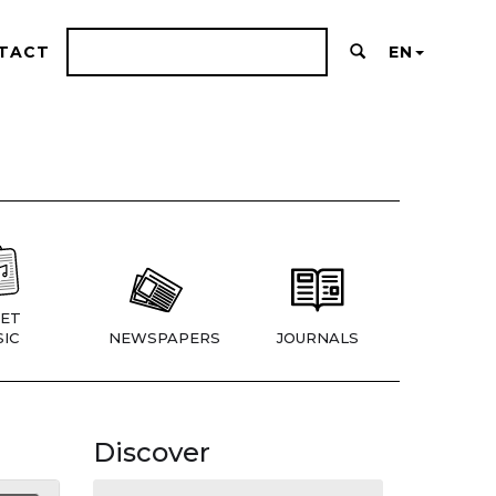
TACT
EN
ET
IC
NEWSPAPERS
JOURNALS
Discover