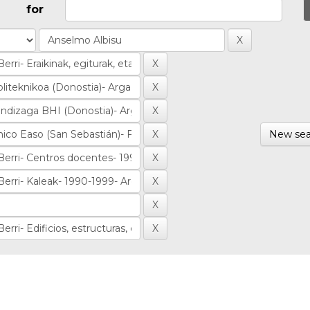
for
New sea