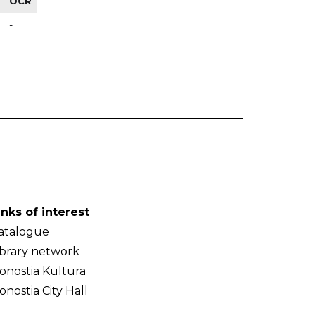
OCR
-
inks of interest
atalogue
ibrary network
onostia Kultura
onostia City Hall