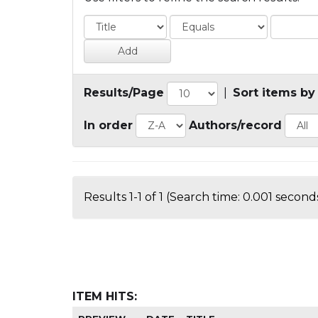
Results/Page
|
Sort items by
In order
Authors/record
Results 1-1 of 1 (Search time: 0.001 seconds
ITEM HITS: