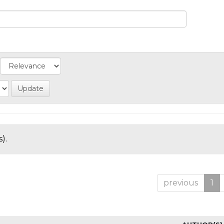
).
previous
1