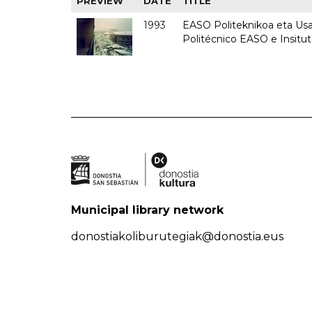
PREVIEW
DATE
TITLE
1993
EASO Politeknikoa eta Usan
Politécnico EASO e Insit
Municipal library network
donostiakoliburutegiak@donostia.eus