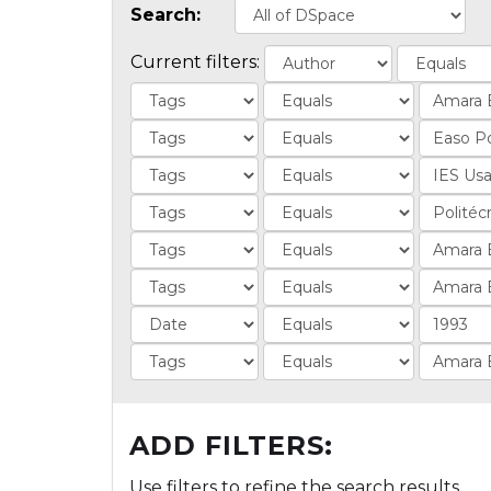
Search:
Current filters:
ADD FILTERS:
Use filters to refine the search results.