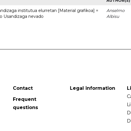
AUTHOR(S)
dizaga institutua elurretan [Material grafikoa] =
Anselmo
uto Usandizaga nevado
Albisu
Contact
Legal information
L
C
Frequent
L
questions
D
D