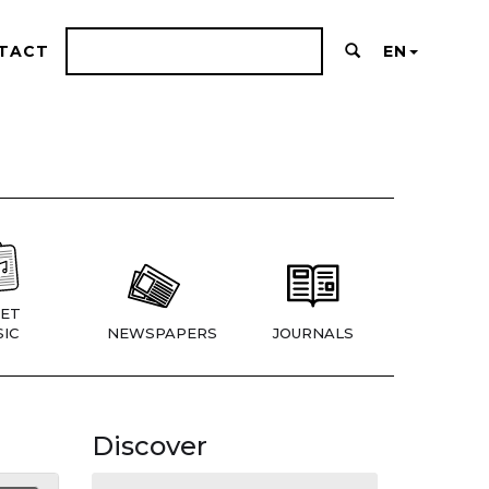
TACT
EN
ET
IC
NEWSPAPERS
JOURNALS
Discover