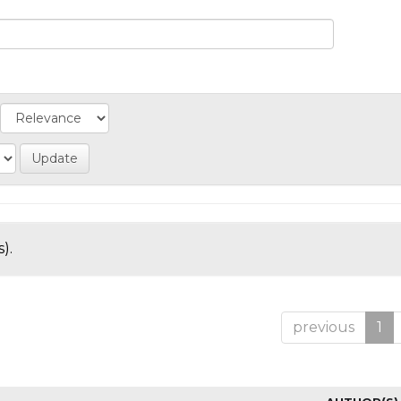
).
previous
1