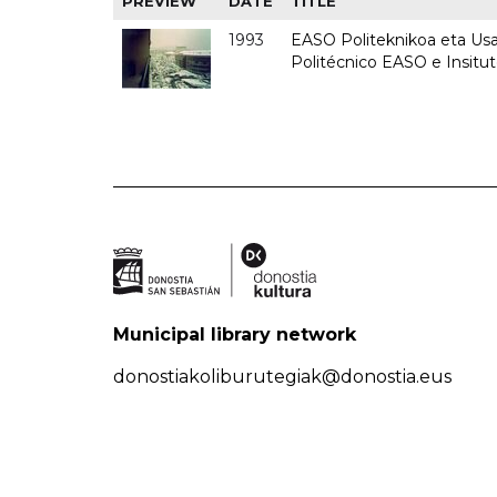
PREVIEW
DATE
TITLE
1993
EASO Politeknikoa eta Usan
Politécnico EASO e Insit
Municipal library network
donostiakoliburutegiak@donostia.eus