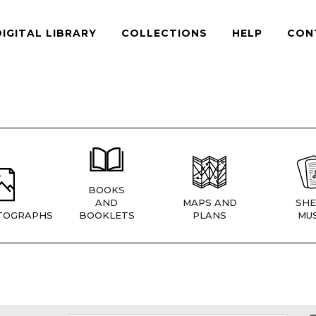
DIGITAL LIBRARY
COLLECTIONS
HELP
CON
BOOKS
AND
MAPS AND
SHE
TOGRAPHS
BOOKLETS
PLANS
MUS