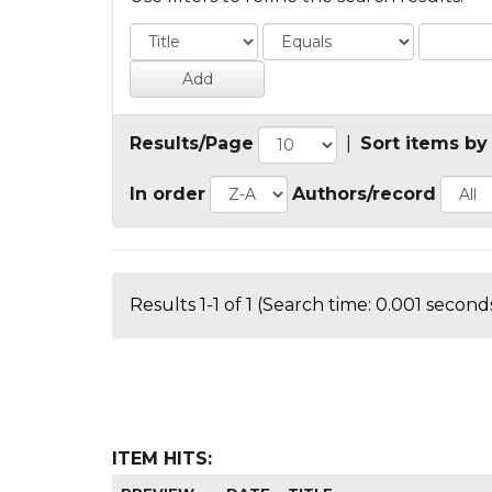
Results/Page
|
Sort items by
In order
Authors/record
Results 1-1 of 1 (Search time: 0.001 seconds
ITEM HITS: