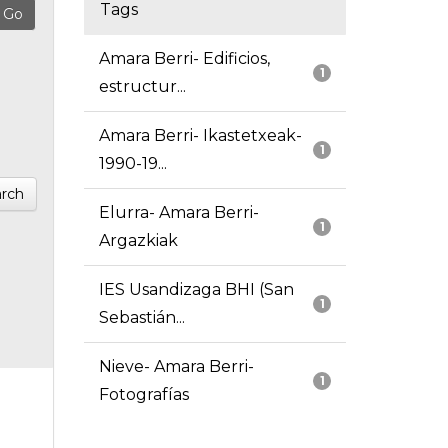
Tags
Amara Berri- Edificios,
1
estructur...
Amara Berri- Ikastetxeak-
1
1990-19...
rch
Elurra- Amara Berri-
1
Argazkiak
IES Usandizaga BHI (San
1
Sebastián...
Nieve- Amara Berri-
1
Fotografías