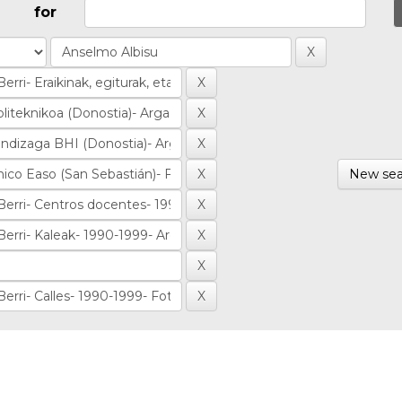
for
New sea