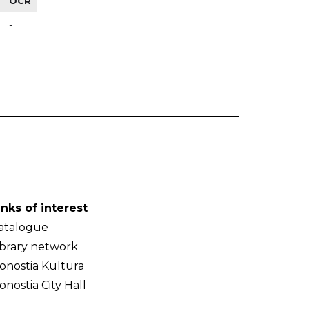
OCR
-
inks of interest
atalogue
ibrary network
onostia Kultura
onostia City Hall