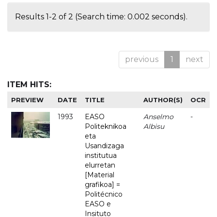
Results 1-2 of 2 (Search time: 0.002 seconds).
previous
1
next
ITEM HITS:
PREVIEW
DATE
TITLE
AUTHOR(S)
OCR
1993
EASO
Anselmo
-
Politeknikoa
Albisu
eta
Usandizaga
institutua
elurretan
[Material
grafikoa] =
Politécnico
EASO e
Insituto