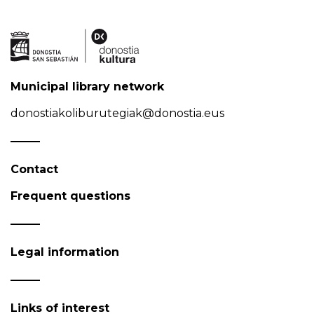
Municipal library network
donostiakoliburutegiak@donostia.eus
Contact
Frequent questions
Legal information
Links of interest