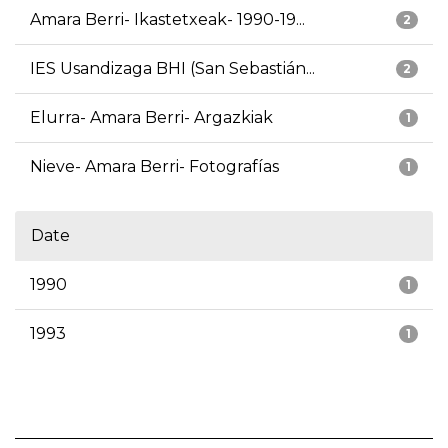
Amara Berri- Ikastetxeak- 1990-19...
2
IES Usandizaga BHI (San Sebastián...
2
Elurra- Amara Berri- Argazkiak
1
Nieve- Amara Berri- Fotografías
1
Date
1990
1
1993
1