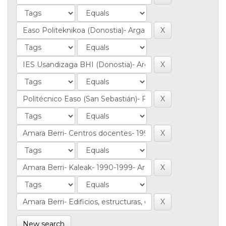
New search