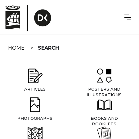
Skip
navigation
HOME
SEARCH
ARTICLES
POSTERS AND
ILLUSTRATIONS
PHOTOGRAPHS
BOOKS AND
BOOKLETS