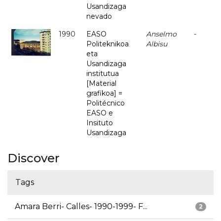
Usandizaga
nevado
1990
EASO
Anselmo
-
Politeknikoa
Albisu
eta
Usandizaga
institutua
[Material
grafikoa] =
Politécnico
EASO e
Insituto
Usandizaga
Discover
Tags
Amara Berri- Calles- 1990-1999- F...
2