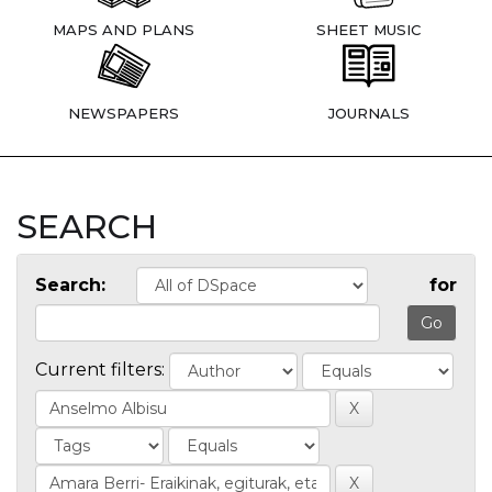
MAPS AND PLANS
SHEET MUSIC
NEWSPAPERS
JOURNALS
SEARCH
Search:
for
Current filters: