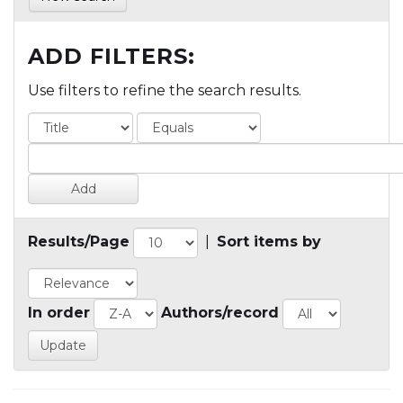
ADD FILTERS:
Use filters to refine the search results.
Results/Page
|
Sort items by
In order
Authors/record