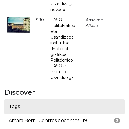
Usandizaga
nevado
1990
EASO
Anselmo
-
Politeknikoa
Albisu
eta
Usandizaga
institutua
[Material
grafikoa] =
Politécnico
EASO e
Insituto
Usandizaga
Discover
Tags
Amara Berri- Centros docentes- 19...
2