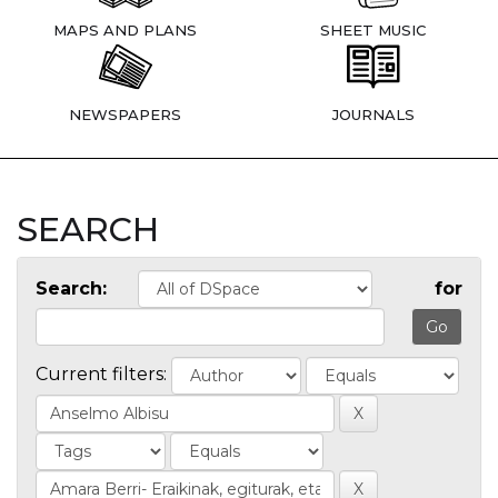
MAPS AND PLANS
SHEET MUSIC
NEWSPAPERS
JOURNALS
SEARCH
Search:
for
Current filters: