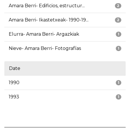
Amara Berri- Edificios, estructur...
2
Amara Berri- Ikastetxeak- 1990-19...
2
Elurra- Amara Berri- Argazkiak
1
Nieve- Amara Berri- Fotografías
1
Date
1990
1
1993
1