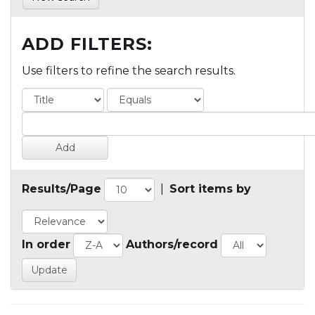
ADD FILTERS:
Use filters to refine the search results.
Results/Page
|
Sort items by
In order
Authors/record