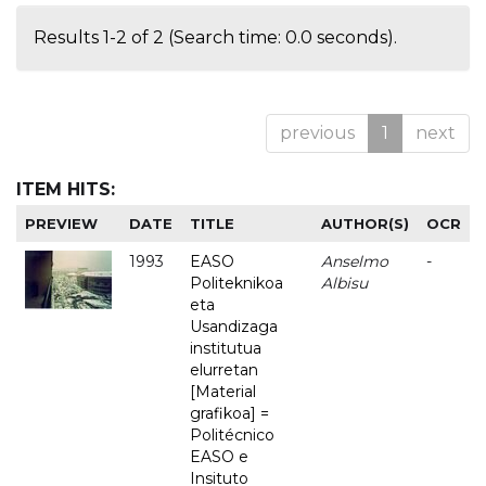
Results 1-2 of 2 (Search time: 0.0 seconds).
previous
1
next
ITEM HITS:
PREVIEW
DATE
TITLE
AUTHOR(S)
OCR
1993
EASO
Anselmo
-
Politeknikoa
Albisu
eta
Usandizaga
institutua
elurretan
[Material
grafikoa] =
Politécnico
EASO e
Insituto