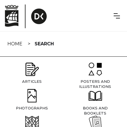
Skip
navigation
HOME
SEARCH
ARTICLES
POSTERS AND
ILLUSTRATIONS
PHOTOGRAPHS
BOOKS AND
BOOKLETS