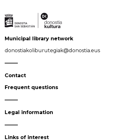
Municipal library network
donostiakoliburutegiak@donostia.eus
Contact
Frequent questions
Legal information
Links of interest