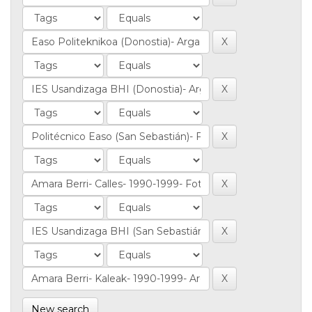
New search