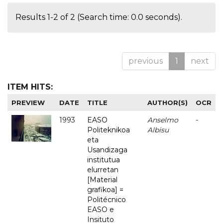
Results 1-2 of 2 (Search time: 0.0 seconds).
previous
1
next
ITEM HITS:
PREVIEW
DATE
TITLE
AUTHOR(S)
OCR
1993
EASO
Anselmo
-
Politeknikoa
Albisu
eta
Usandizaga
institutua
elurretan
[Material
grafikoa] =
Politécnico
EASO e
Insituto