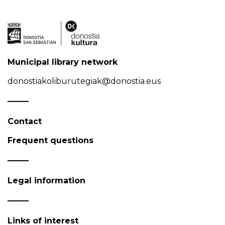
Municipal library network
donostiakoliburutegiak@donostia.eus
Contact
Frequent questions
Legal information
Links of interest