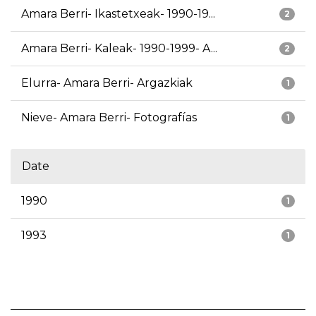
Amara Berri- Ikastetxeak- 1990-19...
2
Amara Berri- Kaleak- 1990-1999- A...
2
Elurra- Amara Berri- Argazkiak
1
Nieve- Amara Berri- Fotografías
1
Date
1990
1
1993
1