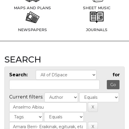
MAPS AND PLANS
SHEET MUSIC
NEWSPAPERS
JOURNALS
SEARCH
Search:
for
Current filters: