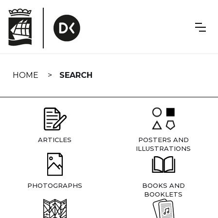
Skip
navigation
HOME
SEARCH
ARTICLES
POSTERS AND
ILLUSTRATIONS
PHOTOGRAPHS
BOOKS AND
BOOKLETS