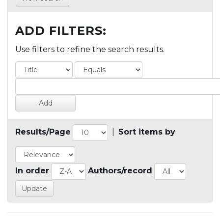
ADD FILTERS:
Use filters to refine the search results.
Results/Page
|
Sort items by
In order
Authors/record