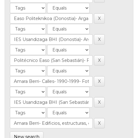
New search