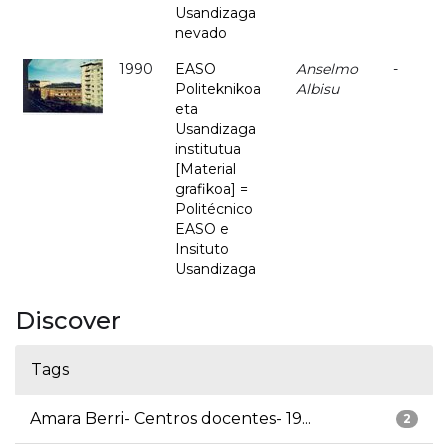
Usandizaga
nevado
1990
EASO
Anselmo
-
Politeknikoa
Albisu
eta
Usandizaga
institutua
[Material
grafikoa] =
Politécnico
EASO e
Insituto
Usandizaga
Discover
Tags
Amara Berri- Centros docentes- 19...
2