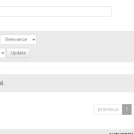
).
previous
1