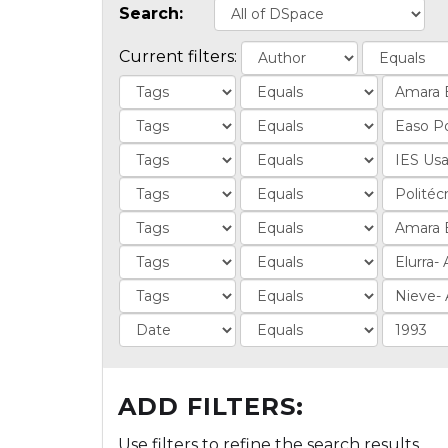
Search:
Current filters:
ADD FILTERS:
Use filters to refine the search results.