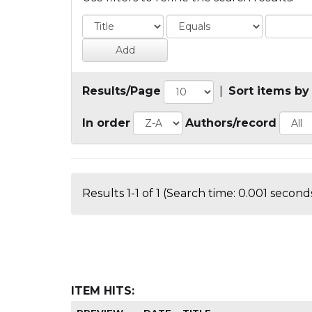
Results/Page
|
Sort items by
In order
Authors/record
Results 1-1 of 1 (Search time: 0.001 seconds
ITEM HITS: