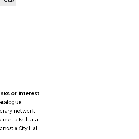
OCR
-
inks of interest
atalogue
ibrary network
onostia Kultura
onostia City Hall