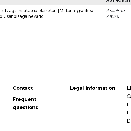
AUTHOR(S)
dizaga institutua elurretan [Material grafikoa] =
Anselmo
uto Usandizaga nevado
Albisu
Contact
Legal information
L
C
Frequent
L
questions
D
D