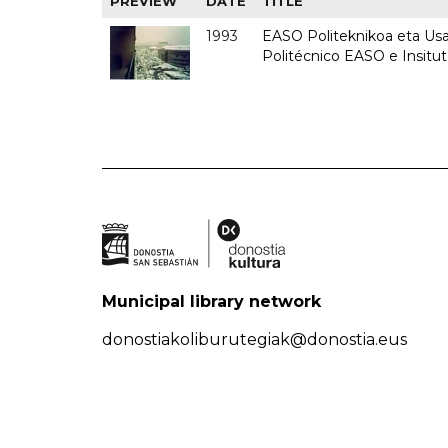
PREVIEW
DATE
TITLE
1993
EASO Politeknikoa eta Usan
Politécnico EASO e Insit
Municipal library network
donostiakoliburutegiak@donostia.eus