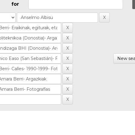
for
New sea