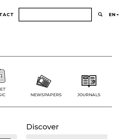
TACT
EN
ET
IC
NEWSPAPERS
JOURNALS
Discover