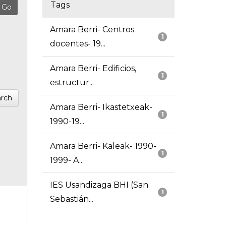
Tags
Amara Berri- Centros
1
docentes- 19...
Amara Berri- Edificios,
1
estructur...
rch
Amara Berri- Ikastetxeak-
1
1990-19...
Amara Berri- Kaleak- 1990-
1
1999- A...
IES Usandizaga BHI (San
1
Sebastián...