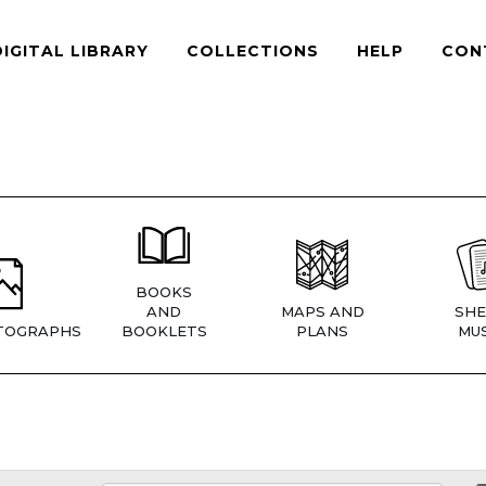
DIGITAL LIBRARY
COLLECTIONS
HELP
CON
BOOKS
AND
MAPS AND
SHE
TOGRAPHS
BOOKLETS
PLANS
MUS