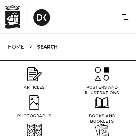
Skip
navigation
HOME
SEARCH
ARTICLES
POSTERS AND
ILLUSTRATIONS
PHOTOGRAPHS
BOOKS AND
BOOKLETS