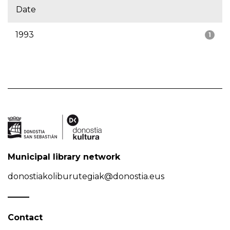
Date
1993
1
Municipal library network
donostiakoliburutegiak@donostia.eus
Contact