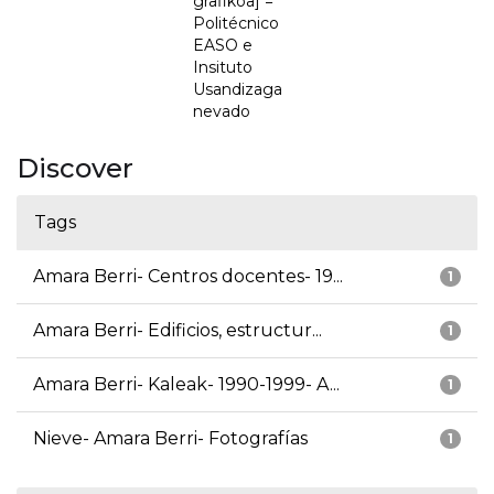
grafikoa] =
Politécnico
EASO e
Insituto
Usandizaga
nevado
Discover
Tags
Amara Berri- Centros docentes- 19...
1
Amara Berri- Edificios, estructur...
1
Amara Berri- Kaleak- 1990-1999- A...
1
Nieve- Amara Berri- Fotografías
1