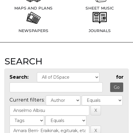
MAPS AND PLANS
SHEET MUSIC
NEWSPAPERS
JOURNALS
SEARCH
Search:
for
Current filters: