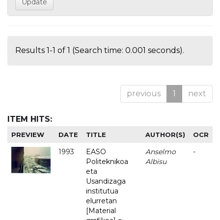
Results 1-1 of 1 (Search time: 0.001 seconds).
previous
1
next
ITEM HITS:
PREVIEW
DATE
TITLE
AUTHOR(S)
OCR
1993
EASO
Anselmo
-
Politeknikoa
Albisu
eta
Usandizaga
institutua
elurretan
[Material