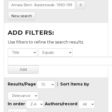
New search
ADD FILTERS:
Use filters to refine the search results.
Results/Page
|
Sort items by
In order
Authors/record