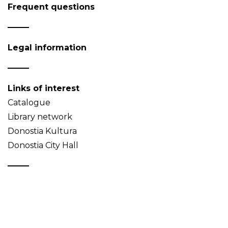
Frequent questions
Legal information
Links of interest
Catalogue
Library network
Donostia Kultura
Donostia City Hall